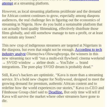
attempt
at a streaming platform.
However, as local streaming platforms proliferate and the demand
for African content continues to grow, especially among diaspora
audiences, the real challenge lies in figuring out the economics of
streaming in Nigeria. How do you build a sustainable platform that
can actually fund quality filmmaking, effectively distribute those
films globally, and still somehow manage to turn a profit, or at least
not sustain any losses?
This new crop of indigenous streamers are targeted at Nigerians in
the diaspora, but even that might not be enough.
According to tech
industry analyst
Olumuyiwa Olowogboyega, the winners in this
new streaming race will “run a multi‑exit flywheel: cinema weekend
→ SVOD window → airline deals → YouTube → brand
integrations. The pure-play SVOD dream is probably dead.”
Still, Kava’s backers are optimistic. “Kava is more than a streaming
service. It’s a bold new chapter for Nollywood, designed to meet the
growing demand for premium, authentic African content and to
redefine how the world experiences our stories,” Kava co-CEO and
Filmhouse Group chief said to
Deadline.
But only time will tell if
Kava will survive the market where other streamers have gone to
die.