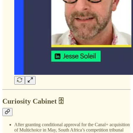
Curiosity Cabinet 🗄️
After granting conditional approval for the Canal+ acquisition
of Multichoice in May, South Africa’s competition tribunal