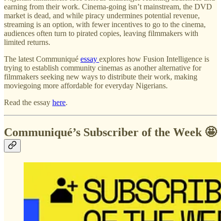
earning from their work. Cinema-going isn’t mainstream, the DVD
market is dead, and while piracy undermines potential revenue,
streaming is an option, with fewer incentives to go to the cinema,
audiences often turn to pirated copies, leaving filmmakers with
limited returns.
The latest Communiqué
essay
explores how Fusion Intelligence is
trying to establish community cinemas as another alternative for
filmmakers seeking new ways to distribute their work, making
moviegoing more affordable for everyday Nigerians.
Read the essay
here
.
Communiqué’s Subscriber of the Week 🤩