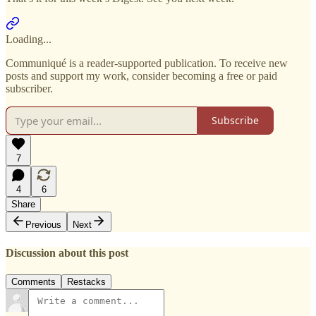
Loading...
Communiqué is a reader-supported publication. To receive new
posts and support my work, consider becoming a free or paid
subscriber.
Subscribe
7
4
6
Share
Previous
Next
Discussion about this post
Comments
Restacks