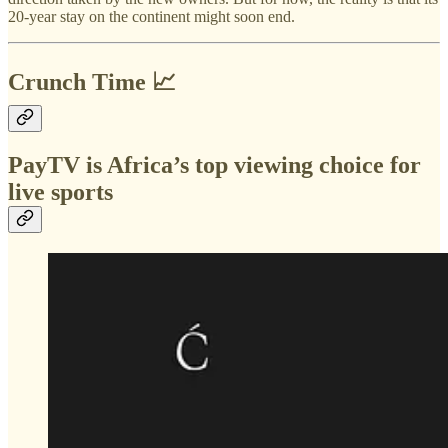
20-year stay on the continent might soon end.
Crunch Time 📈
PayTV is Africa’s top viewing choice for
live sports