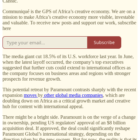
Classic.
Communiqué is the GPS of Africa’s creative economy. We are on a
mission to make Africa’s creative economy more visible, investable
and valuable. To receive new posts and support our work, subscribe
here
Subscribe
The media giant cut 18.5% of its U.S. workforce last year. In June,
when the latest layoff occurred, the company’s top executives
suggested that further cuts could extend to international offices as
the company focuses on business areas and regions with stronger
prospects for revenue growth.
This potential retreat by Paramount contrasts sharply with the recent
expansion
moves
by
other global media companies
, which are
doubling down on Africa as a critical growth market and creative
hub for content with international appeal.
There might be a bright side. Paramount is on the verge of a change
in ownership, pending US regulators' approval of an $8 billion
acquisition deal. If approved, the deal could significantly reshape
Paramount Global’s international strategy, depending on the
direction taken by the new owners. But for now, the reality is that its