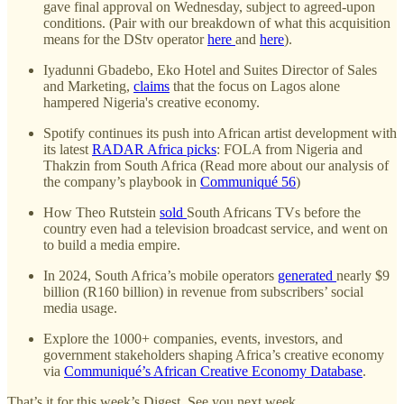
gave final approval on Wednesday, subject to agreed-upon
conditions. (Pair with our breakdown of what this acquisition
means for the DStv operator
here
and
here
).
Iyadunni Gbadebo, Eko Hotel and Suites Director of Sales
and Marketing,
claims
that the focus on Lagos alone
hampered Nigeria's creative economy.
Spotify continues its push into African artist development with
its latest
RADAR Africa picks
: FOLA from Nigeria and
Thakzin from South Africa (Read more about our analysis of
the company’s playbook in
Communiqué 56
)
How Theo Rutstein
sold
South Africans TVs before the
country even had a television broadcast service, and went on
to build a media empire.
In 2024, South Africa’s mobile operators
generated
nearly $9
billion (R160 billion) in revenue from subscribers’ social
media usage.
Explore the 1000+ companies, events, investors, and
government stakeholders shaping Africa’s creative economy
via
Communiqué’s African Creative Economy Database
.
That’s it for this week’s Digest. See you next week.