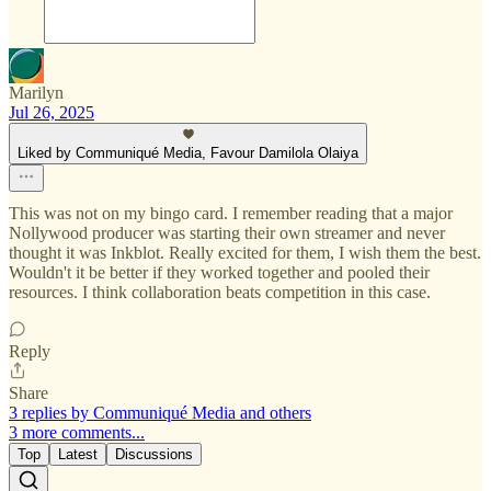
Marilyn
Jul 26, 2025
Liked by Communiqué Media, Favour Damilola Olaiya
This was not on my bingo card. I remember reading that a major
Nollywood producer was starting their own streamer and never
thought it was Inkblot. Really excited for them, I wish them the best.
Wouldn't it be better if they worked together and pooled their
resources. I think collaboration beats competition in this case.
Reply
Share
3 replies by Communiqué Media and others
3 more comments...
Top
Latest
Discussions