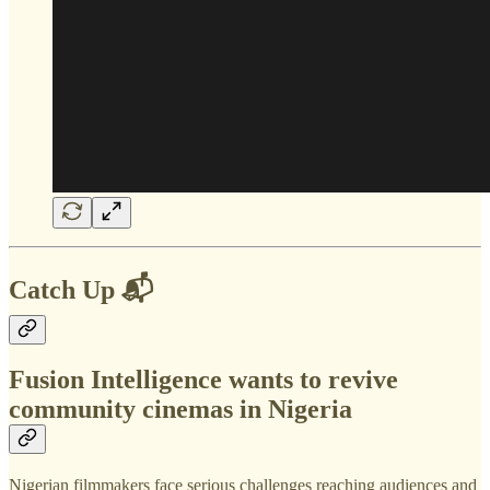
Catch Up 📬
Fusion Intelligence wants to revive
community cinemas in Nigeria
Nigerian filmmakers face serious challenges reaching audiences and