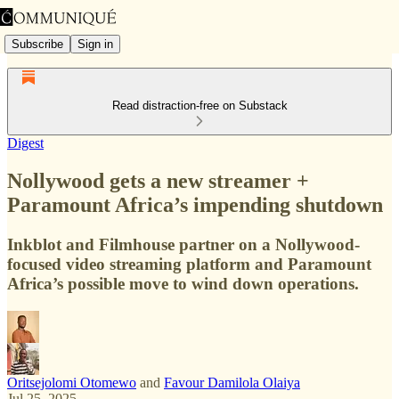
Subscribe
Sign in
Read distraction-free on Substack
Digest
Nollywood gets a new streamer +
Paramount Africa’s impending shutdown
Inkblot and Filmhouse partner on a Nollywood-
focused video streaming platform and Paramount
Africa’s possible move to wind down operations.
Oritsejolomi Otomewo
and
Favour Damilola Olaiya
Jul 25, 2025