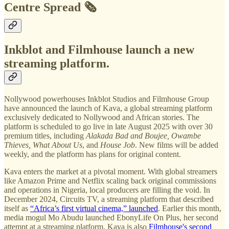
Centre Spread 🗞️
Inkblot and Filmhouse launch a new
streaming platform.
Nollywood powerhouses Inkblot Studios and Filmhouse Group
have announced the launch of Kava, a global streaming platform
exclusively dedicated to Nollywood and African stories. The
platform is scheduled to go live in late August 2025 with over 30
premium titles, including
Alakada Bad and Boujee, Owambe
Thieves, What About Us
, and
House Job
. New films will be added
weekly, and the platform has plans for original content.
Kava enters the market at a pivotal moment. With global streamers
like Amazon Prime and Netflix scaling back original commissions
and operations in Nigeria, local producers are filling the void. In
December 2024, Circuits TV, a streaming platform that described
itself as
“Africa’s first virtual cinema,” launched
. Earlier this month,
media mogul Mo Abudu launched EbonyLife On Plus, her second
attempt at a streaming platform. Kava is also
Filmhouse's second