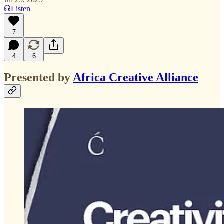
Listen
7
4
6
Presented by
Africa Creative Alliance