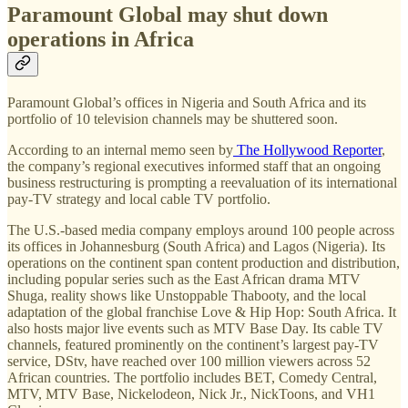
Paramount Global may shut down
operations in Africa
Paramount Global’s offices in Nigeria and South Africa and its
portfolio of 10 television channels may be shuttered soon.
According to an internal memo seen by
The Hollywood Reporter
,
the company’s regional executives informed staff that an ongoing
business restructuring is prompting a reevaluation of its international
pay-TV strategy and local cable TV portfolio.
The U.S.-based media company employs around 100 people across
its offices in Johannesburg (South Africa) and Lagos (Nigeria). Its
operations on the continent span content production and distribution,
including popular series such as the East African drama MTV
Shuga, reality shows like Unstoppable Thabooty, and the local
adaptation of the global franchise Love & Hip Hop: South Africa. It
also hosts major live events such as MTV Base Day. Its cable TV
channels, featured prominently on the continent’s largest pay-TV
service, DStv, have reached over 100 million viewers across 52
African countries. The portfolio includes BET, Comedy Central,
MTV, MTV Base, Nickelodeon, Nick Jr., NickToons, and VH1