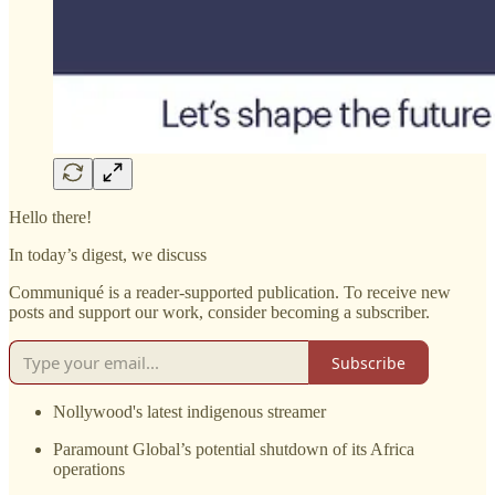
Hello there!
In today’s digest, we discuss
Communiqué is a reader-supported publication. To receive new
posts and support our work, consider becoming a subscriber.
Subscribe
Nollywood's latest indigenous streamer
Paramount Global’s potential shutdown of its Africa
operations