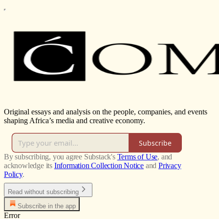
Original essays and analysis on the people, companies, and events
shaping Africa’s media and creative economy.
Subscribe
By subscribing, you agree Substack's
Terms of Use
, and
acknowledge its
Information Collection Notice
and
Privacy
Policy
.
Read without subscribing
Subscribe in the app
Error