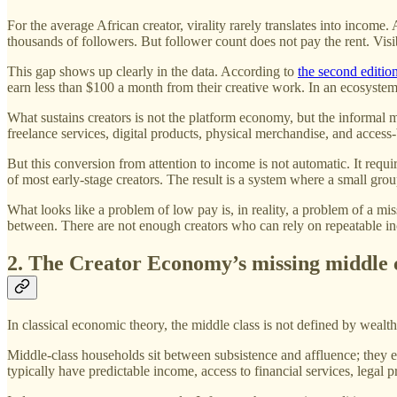
For the average African creator, virality rarely translates into income
thousands of followers. But follower count does not pay the rent. Visibi
This gap shows up clearly in the data. According to
the second editio
earn less than $100 a month from their creative work. In an ecosystem 
What sustains creators is not the platform economy, but the informal 
freelance services, digital products, physical merchandise, and access-
But this conversion from attention to income is not automatic. It require
of most early-stage creators. The result is a system where a small group
What looks like a problem of low pay is, in reality, a problem of a mi
between. There are not enough creators who can rely on repeatable inc
2. The Creator Economy’s missing middle 
In classical economic theory, the middle class is not defined by wealth 
Middle-class households sit between subsistence and affluence; they 
typically have predictable income, access to financial services, legal