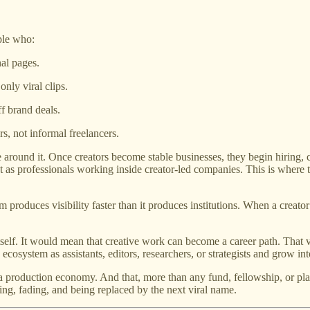
ple who:
nal pages.
only viral clips.
f brand deals.
rs, not informal freelancers.
 around it. Once creators become stable businesses, they begin hiring, co
ut as professionals working inside creator-led companies. This is where 
m produces visibility faster than it produces institutions. When a creato
self. It would mean that creative work can become a career path. That va
 ecosystem as assistants, editors, researchers, or strategists and grow i
to a production economy. And that, more than any fund, fellowship, or 
sing, fading, and being replaced by the next viral name.