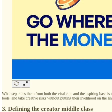
What separates them from both the viral elite and the aspiring base is
tools, and take creative risks without putting their livelihood on the lin
3. Defining the creator middle class