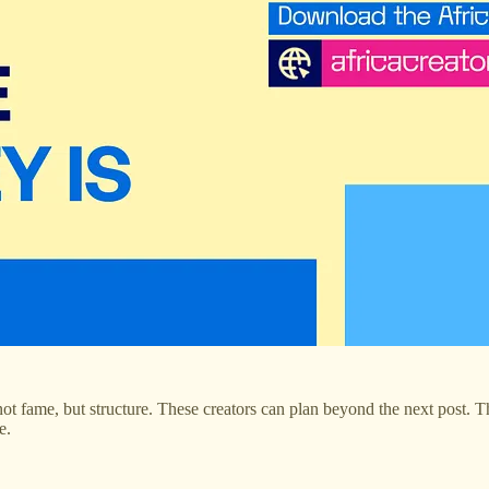
 not fame, but structure. These creators can plan beyond the next post. 
e.