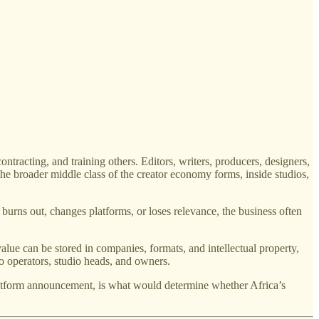
ntracting, and training others. Editors, writers, producers, designers,
the broader middle class of the creator economy forms, inside studios,
r burns out, changes platforms, or loses relevance, the business often
lue can be stored in companies, formats, and intellectual property,
nto operators, studio heads, and owners.
platform announcement, is what would determine whether Africa’s