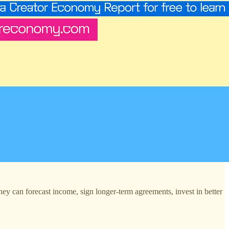
They can forecast income, sign longer-term agreements, invest in better