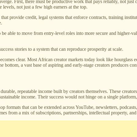
rge. First, there must be productive work that pays reliably, not just oc
levels, not just a few high earners at the top.
at provide credit, legal systems that enforce contracts, training institut
e.
 be able to move from entry-level roles into more secure and higher-va
ccess stories to a system that can reproduce prosperity at scale.
ecomes clear. Most African creator markets today look like hourglass 
 the bottom, a vast base of aspiring and early-stage creators produces con
 durable, repeatable income built by creators themselves. These creato
sustainable income. Their success would not hinge on a single platform, a
op formats that can be extended across YouTube, newsletters, podcasts
es from a mix of subscriptions, partnerships, intellectual property, and