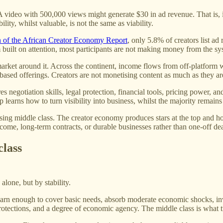
. A video with 500,000 views might generate $30 in ad revenue. That is, i
lity, whilst valuable, is not the same as viability.
n of the African Creator Economy Report
, only 5.8% of creators list a
built on attention, most participants are not making money from the syst
market around it. Across the continent, income flows from off-platform 
based offerings. Creators are not monetising content as much as they are
s negotiation skills, legal protection, financial tools, pricing power, and
 learns how to turn visibility into business, whilst the majority remains l
ssing middle class. The creator economy produces stars at the top and hop
ome, long-term contracts, or durable businesses rather than one-off de
class
alone, but by stability.
earn enough to cover basic needs, absorb moderate economic shocks, in
 protections, and a degree of economic agency. The middle class is what t