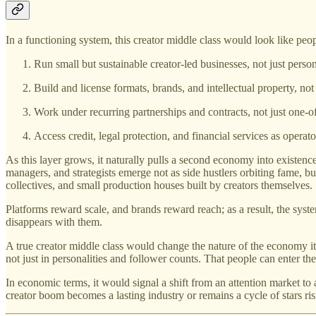
In a functioning system, this creator middle class would look like peo
Run small but sustainable creator-led businesses, not just perso
Build and license formats, brands, and intellectual property, not 
Work under recurring partnerships and contracts, not just one-of
Access credit, legal protection, and financial services as operato
As this layer grows, it naturally pulls a second economy into existence
managers, and strategists emerge not as side hustlers orbiting fame, b
collectives, and small production houses built by creators themselves.
Platforms reward scale, and brands reward reach; as a result, the syste
disappears with them.
A true creator middle class would change the nature of the economy it
not just in personalities and follower counts. That people can enter the
In economic terms, it would signal a shift from an attention market 
creator boom becomes a lasting industry or remains a cycle of stars ri