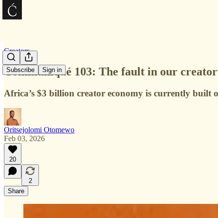
Creators
Communiqué 103: The fault in our creato
Subscribe
Sign in
Africa’s $3 billion creator economy is currently built
Oritsejolomi Otomewo
Feb 03, 2026
20
2
Share