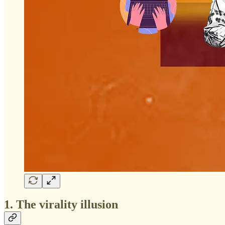
1. The virality illusion