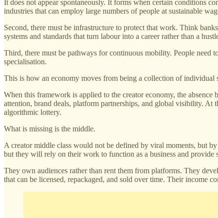
It does not appear spontaneously. It forms when certain conditions conve
industries that can employ large numbers of people at sustainable wage 
Second, there must be infrastructure to protect that work. Think banks th
systems and standards that turn labour into a career rather than a hustl
Third, there must be pathways for continuous mobility. People need to
specialisation.
This is how an economy moves from being a collection of individual su
When this framework is applied to the creator economy, the absence b
attention, brand deals, platform partnerships, and global visibility. At
algorithmic lottery.
What is missing is the middle.
A creator middle class would not be defined by viral moments, but by
but they will rely on their work to function as a business and provide 
They own audiences rather than rent them from platforms. They devel
that can be licensed, repackaged, and sold over time. Their income com