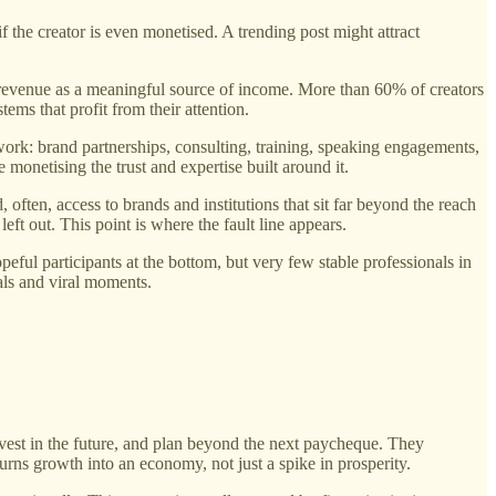
f the creator is even monetised. A trending post might attract
d revenue as a meaningful source of income. More than 60% of creators
ems that profit from their attention.
work: brand partnerships, consulting, training, speaking engagements,
 monetising the trust and expertise built around it.
, often, access to brands and institutions that sit far beyond the reach
eft out. This point is where the fault line appears.
eful participants at the bottom, but very few stable professionals in
als and viral moments.
vest in the future, and plan beyond the next paycheque. They
urns growth into an economy, not just a spike in prosperity.