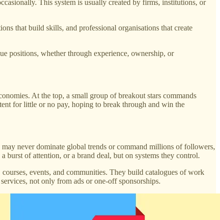
casionally. This system is usually created by firms, institutions, or
ions that build skills, and professional organisations that create
lue positions, whether through experience, ownership, or
economies. At the top, a small group of breakout stars commands
tent for little or no pay, hoping to break through and win the
rs may never dominate global trends or command millions of followers,
 burst of attention, or a brand deal, but on systems they control.
, courses, events, and communities. They build catalogues of work
 services, not only from ads or one-off sponsorships.