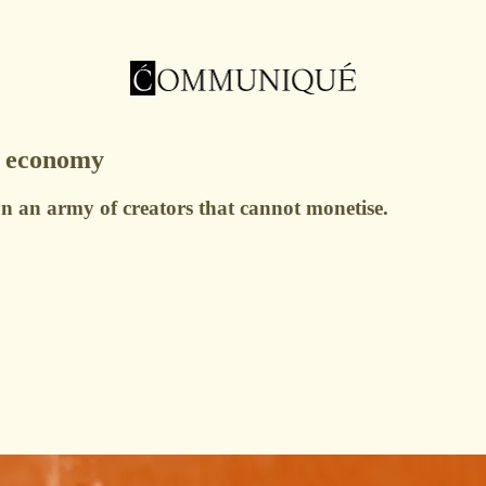
r economy
 on an army of creators that cannot monetise.