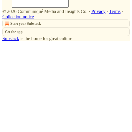
© 2026 Communiqué Media and Insights Co.
·
Privacy
∙
Terms
∙
Collection notice
Start your Substack
Get the app
Substack
is the home for great culture