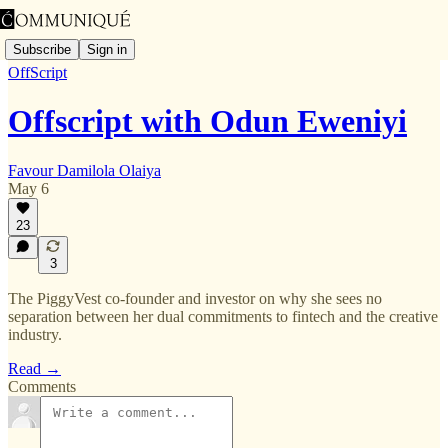
Subscribe
Sign in
OffScript
Offscript with Odun Eweniyi
Favour Damilola Olaiya
May 6
23
3
The PiggyVest co-founder and investor on why she sees no
separation between her dual commitments to fintech and the creative
industry.
Read →
Comments