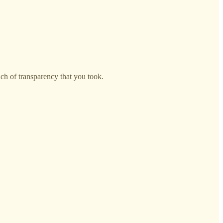
ach of transparency that you took.