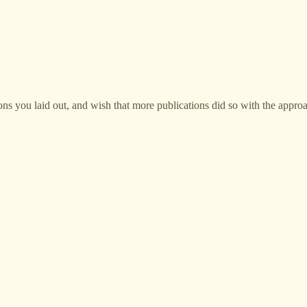
sons you laid out, and wish that more publications did so with the appro