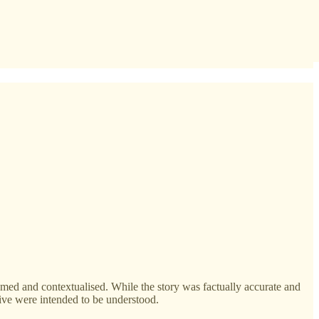
med and contextualised. While the story was factually accurate and
tive were intended to be understood.