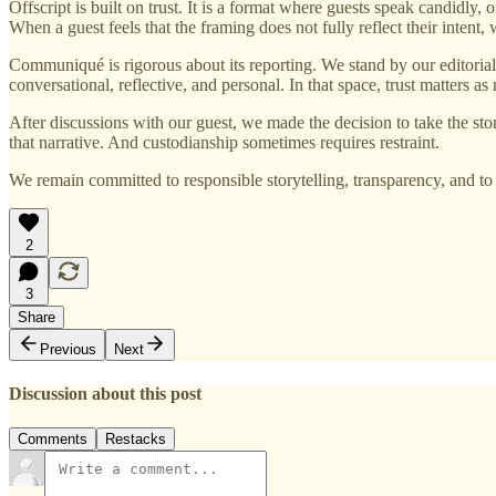
Offscript is built on trust. It is a format where guests speak candidly,
When a guest feels that the framing does not fully reflect their intent, 
Communiqué is rigorous about its reporting. We stand by our editorial s
conversational, reflective, and personal. In that space, trust matters as
After discussions with our guest, we made the decision to take the st
that narrative. And custodianship sometimes requires restraint.
We remain committed to responsible storytelling, transparency, and 
2
3
Share
Previous
Next
Discussion about this post
Comments
Restacks