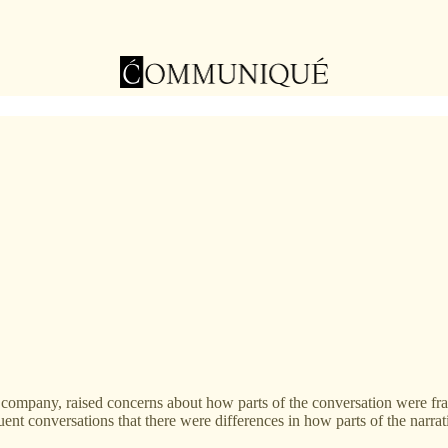
 company, raised concerns about how parts of the conversation were fra
uent conversations that there were differences in how parts of the narra