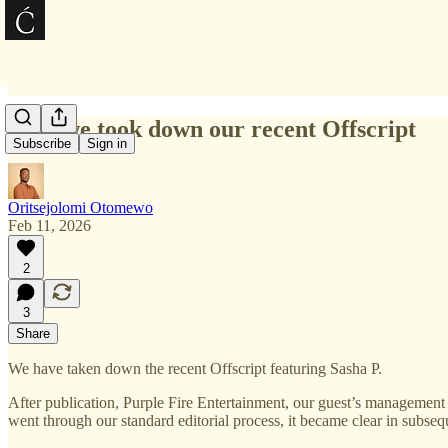
Why we took down our recent Offscript
Subscribe
Sign in
Oritsejolomi Otomewo
Feb 11, 2026
2
3
Share
We have taken down the recent Offscript featuring Sasha P.
After publication, Purple Fire Entertainment, our guest’s management
went through our standard editorial process, it became clear in subseq