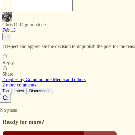
Chris O. Ogunmodede
Feb 13
I respect and appreciate the decision to unpublish the post for the rea
Reply
Share
2 replies by Communiqué Media and others
2 more comments...
Top
Latest
Discussions
No posts
Ready for more?