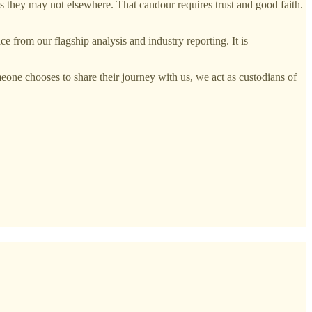
ways they may not elsewhere. That candour requires trust and good faith.
e from our flagship analysis and industry reporting. It is
eone chooses to share their journey with us, we act as custodians of