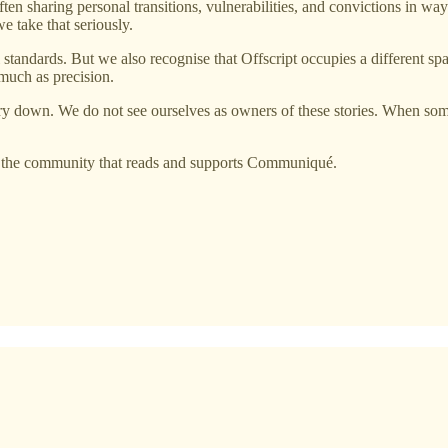
 often sharing personal transitions, vulnerabilities, and convictions in 
we take that seriously.
tandards. But we also recognise that Offscript occupies a different spac
 much as precision.
ory down. We do not see ourselves as owners of these stories. When som
to the community that reads and supports Communiqué.