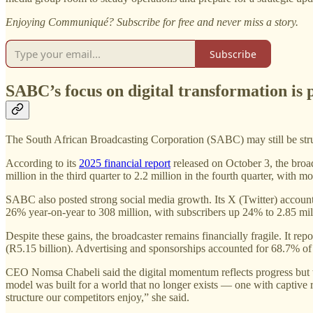
Enjoying Communiqué? Subscribe for free and never miss a story.
Subscribe
SABC’s focus on digital transformation is 
The South African Broadcasting Corporation (SABC) may still be struggli
According to its
2025 financial report
released on October 3, the broa
million in the third quarter to 2.2 million in the fourth quarter, wi
SABC also posted strong social media growth. Its X (Twitter) accou
26% year-on-year to 308 million, with subscribers up 24% to 2.85 mil
Despite these gains, the broadcaster remains financially fragile. It 
(R5.15 billion). Advertising and sponsorships accounted for 68.7% o
CEO Nomsa Chabeli said the digital momentum reflects progress but 
model was built for a world that no longer exists — one with captive r
structure our competitors enjoy,” she said.