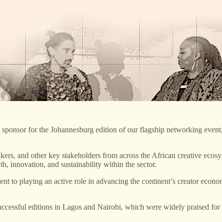
ponsor for the Johannesburg edition of our flagship networking event
rs, and other key stakeholders from across the African creative ecosys
th, innovation, and sustainability within the sector.
 to playing an active role in advancing the continent’s creator economy
successful editions in Lagos and Nairobi, which were widely praised for