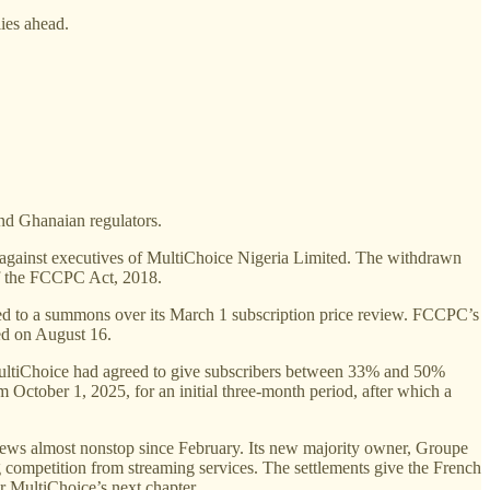
lies ahead.
and Ghanaian regulators.
d against executives of MultiChoice Nigeria Limited. The withdrawn
 of the FCCPC Act, 2018.
ked to a summons over its March 1 subscription price review. FCCPC’s
led on August 16.
ultiChoice had agreed to give subscribers between 33% and 50%
m October 1, 2025, for an initial three-month period, after which a
 news almost nonstop since February. Its new majority owner, Groupe
 competition from streaming services. The settlements give the French
or MultiChoice’s next chapter.