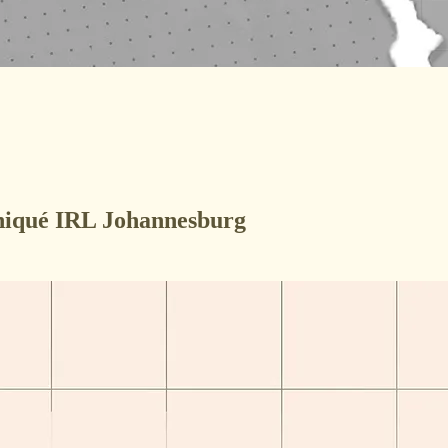
uniqué IRL Johannesburg