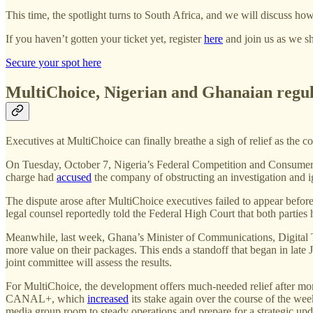
This time, the spotlight turns to South Africa, and we will discuss ho
If you haven’t gotten your ticket yet, register
here
and join us as we sh
Secure your spot here
MultiChoice, Nigerian and Ghanaian regula
Executives at MultiChoice can finally breathe a sigh of relief as the 
On Tuesday, October 7, Nigeria’s Federal Competition and Consum
charge had
accused
the company of obstructing an investigation and i
The dispute arose after MultiChoice executives failed to appear bef
legal counsel reportedly told the Federal High Court that both partie
Meanwhile, last week, Ghana’s Minister of Communications, Digita
more value on their packages. This ends a standoff that began in late 
joint committee will assess the results.
For MultiChoice, the development offers much-needed relief after mon
CANAL+, which
increased
its stake again over the course of the we
media group room to steady operations and prepare for a strategic updat