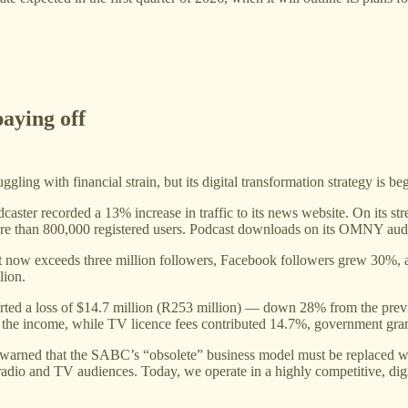
paying off
ng with financial strain, but its digital transformation strategy is begi
dcaster recorded a 13% increase in traffic to its news website. On its 
th more than 800,000 registered users. Podcast downloads on its OMNY a
nt now exceeds three million followers, Facebook followers grew 30%
lion.
reported a loss of $14.7 million (R253 million) — down 28% from the pre
f the income, while TV licence fees contributed 14.7%, government gra
warned that the SABC’s “obsolete” business model must be replaced wit
adio and TV audiences. Today, we operate in a highly competitive, digita