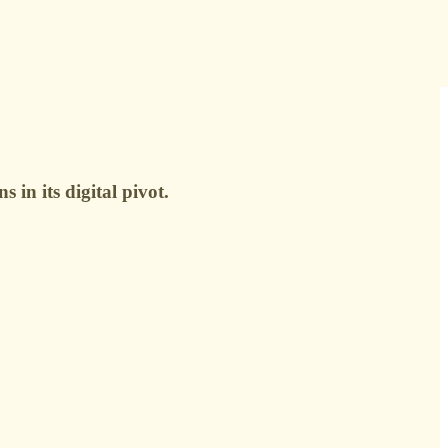
 in its digital pivot.