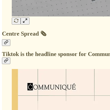
Centre Spread 🗞️
Tiktok is the headline sponsor for Comm