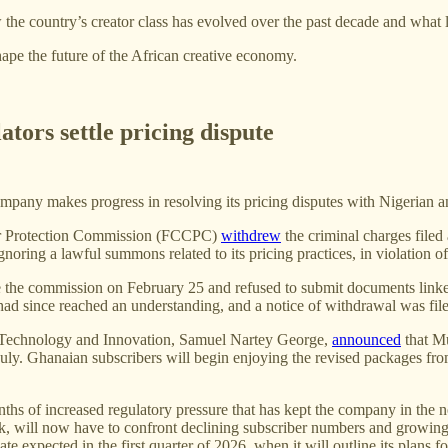
w the country’s creator class has evolved over the past decade and what 
ape the future of the African creative economy.
tors settle pricing dispute
company makes progress in resolving its pricing disputes with Nigerian 
er Protection Commission (FCCPC)
withdrew
the criminal charges file
gnoring a lawful summons related to its pricing practices, in violation
ore the commission on February 25 and refused to submit documents lin
s had since reached an understanding, and a notice of withdrawal was fi
l Technology and Innovation, Samuel Nartey George,
announced
that M
July. Ghanaian subscribers will begin enjoying the revised packages fro
ths of increased regulatory pressure that has kept the company in the
ek, will now have to confront declining subscriber numbers and growing
e expected in the first quarter of 2026, when it will outline its plans f