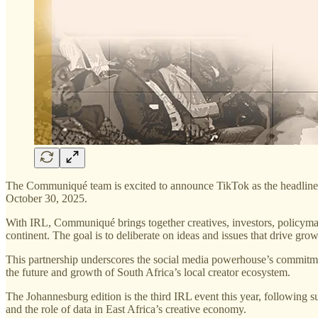
The Communiqué team is excited to announce TikTok as the headline s
October 30, 2025.
With IRL, Communiqué brings together creatives, investors, policymake
continent. The goal is to deliberate on ideas and issues that drive grow
This partnership underscores the social media powerhouse’s commitment
the future and growth of South Africa’s local creator ecosystem.
The Johannesburg edition is the third IRL event this year, following 
and the role of data in East Africa’s creative economy.