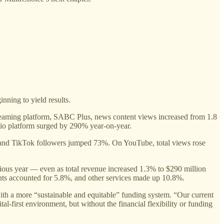
nning to yield results.
streaming platform, SABC Plus, news content views increased from 1.8
udio platform surged by 290% year-on-year.
, and TikTok followers jumped 73%. On YouTube, total views rose
vious year — even as total revenue increased 1.3% to $290 million
nts accounted for 5.8%, and other services made up 10.8%.
h a more “sustainable and equitable” funding system. “Our current
l-first environment, but without the financial flexibility or funding