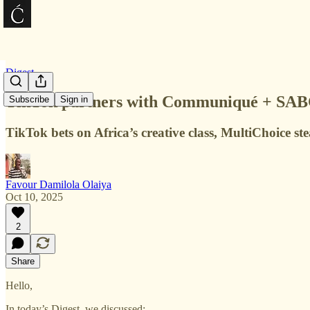
Digest
TikTok partners with Communiqué + SABC’s
Subscribe
Sign in
TikTok bets on Africa’s creative class, MultiChoice ste
Favour Damilola Olaiya
Oct 10, 2025
2
Share
Hello,
In today’s Digest, we discussed: