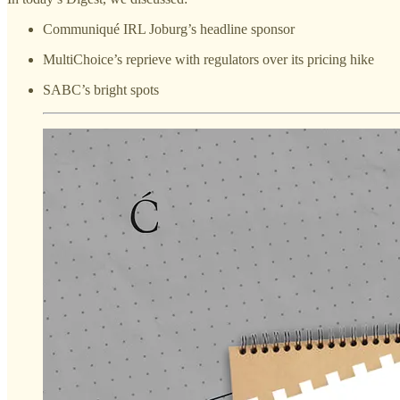
Communiqué IRL Joburg’s headline sponsor
MultiChoice’s reprieve with regulators over its pricing hike
SABC’s bright spots