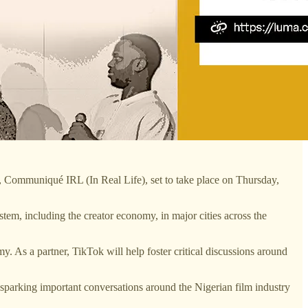
, Communiqué IRL (In Real Life), set to take place on Thursday,
tem, including the creator economy, in major cities across the
. As a partner, TikTok will help foster critical discussions around
 sparking important conversations around the Nigerian film industry