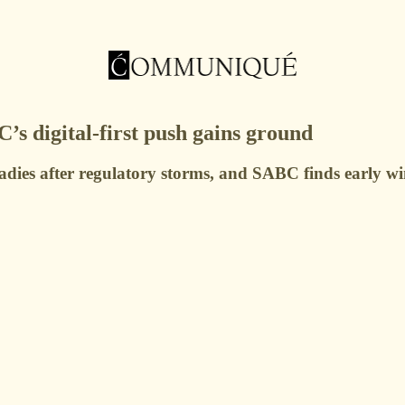
 digital-first push gains ground
adies after regulatory storms, and SABC finds early wins