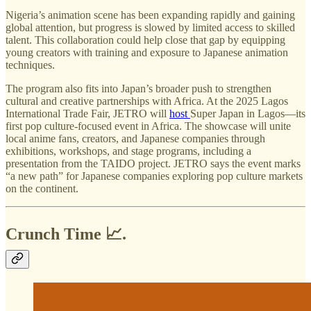
Nigeria’s animation scene has been expanding rapidly and gaining
global attention, but progress is slowed by limited access to skilled
talent. This collaboration could help close that gap by equipping
young creators with training and exposure to Japanese animation
techniques.
The program also fits into Japan’s broader push to strengthen
cultural and creative partnerships with Africa. At the 2025 Lagos
International Trade Fair, JETRO will
host
Super Japan in Lagos—its
first pop culture-focused event in Africa. The showcase will unite
local anime fans, creators, and Japanese companies through
exhibitions, workshops, and stage programs, including a
presentation from the TAIDO project. JETRO says the event marks
“a new path” for Japanese companies exploring pop culture markets
on the continent.
Crunch Time 📈.