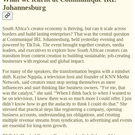
Johannesburg
South Africa’s creator economy is thriving, but can it scale across
borders and build lasting enterprises? That was the central question
at Communiqué IRL Johannesburg, held yesterday evening and
powered by TikTok. The event brought together creators, media
leaders, and executives to explore how South African creators can
transition from content creation to building sustainable, job-creating
businesses with regional and global impact.
For many of the speakers, the transformation begins with a mindset
shift. Kayise Ngqula, a television host and founder of KNN Media
Network, said creators must stop seeing themselves as mere
influencers and start thinking like business owners. “For me, that
was the catalyst,” she said. “When I think back to when I wanted to
be on television, I knew there was so much more I could offer. I just
didn’t know how to get the audacity to think I could do that.” She
stressed that practical steps like registering a company, opening
business accounts, understanding tax obligations, and creating
multiple revenue streams from syndication, to advertising and events
are essential for long-term growth.