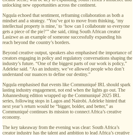
unlocking new opportunities across the continent.
Ngqula echoed that sentiment, reframing collaboration as both a
mindset and a strategy. “You’ve got to move from thinking, ‘my
intellectual property is mine,’ to ‘how can I collaborate so everyone
gets a piece of the pie?’” she said, citing South African creator
Lasizwe as an example of someone successfully expanding his
reach beyond the country’s borders.
Beyond creative output, speakers also emphasised the importance of
creators engaging in policy and regulatory conversations shaping the
industry’s future. “One of the biggest parts of our work is policy,”
Adeleke said. “As an industry, we’ve allowed people who don’t
understand our nuances to define our destiny.”
Ngqula emphasised that events like Communiqué IRL should spark
lasting industry engagement, not end when the lights go out. The
Johannesburg edition wrapped up the Communiqué 2025 IRL
series, following stops in Lagos and Nairobi. Adeleke hinted that
next year’s return would be “bigger, bolder, and better,” as
Communiqué continues its mission to connect Africa’s creative
economy.
The key takeaway from the evening was clear: South Africa’s
creator industry has the talent and ambition to lead Africa’s creative