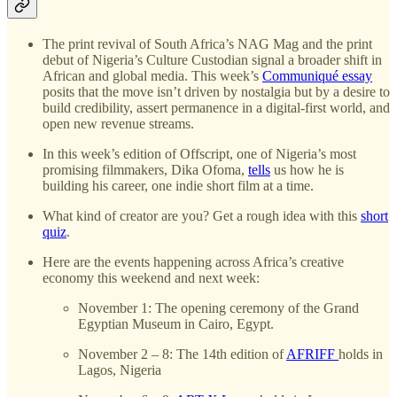
The print revival of South Africa’s NAG Mag and the print
debut of Nigeria’s Culture Custodian signal a broader shift in
African and global media. This week’s
Communiqué essay
posits that the move isn’t driven by nostalgia but by a desire to
build credibility, assert permanence in a digital-first world, and
open new revenue streams.
In this week’s edition of Offscript, one of Nigeria’s most
promising filmmakers, Dika Ofoma,
tells
us how he is
building his career, one indie short film at a time.
What kind of creator are you? Get a rough idea with this
short
quiz
.
Here are the events happening across Africa’s creative
economy this weekend and next week:
November 1: The opening ceremony of the Grand
Egyptian Museum in Cairo, Egypt.
November 2 – 8: The 14th edition of
AFRIFF
holds in
Lagos, Nigeria