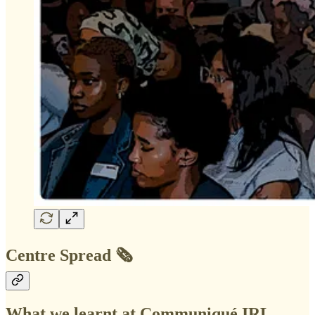
Centre Spread 🗞️
What we learnt at Communiqué IRL