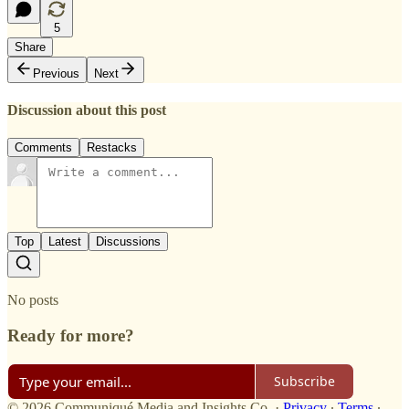
5
Share
Previous
Next
Discussion about this post
Comments
Restacks
Top
Latest
Discussions
No posts
Ready for more?
Subscribe
© 2026 Communiqué Media and Insights Co.
·
Privacy
∙
Terms
∙