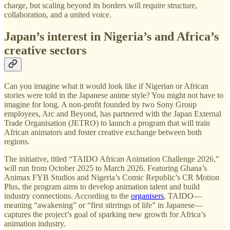
charge, but scaling beyond its borders will require structure,
collaboration, and a united voice.
Japan’s interest in Nigeria’s and Africa’s
creative sectors
Can you imagine what it would look like if Nigerian or African
stories were told in the Japanese anime style? You might not have to
imagine for long. A non-profit founded by two Sony Group
employees, Arc and Beyond, has partnered with the Japan External
Trade Organisation (JETRO) to launch a program that will train
African animators and foster creative exchange between both
regions.
The initiative, titled “TAIDO African Animation Challenge 2026,”
will run from October 2025 to March 2026. Featuring Ghana’s
Animax FYB Studios and Nigeria’s Comic Republic’s CR Motion
Plus, the program aims to develop animation talent and build
industry connections. According to the
organisers
, TAIDO—
meaning “awakening” or “first stirrings of life” in Japanese—
captures the project’s goal of sparking new growth for Africa’s
animation industry.