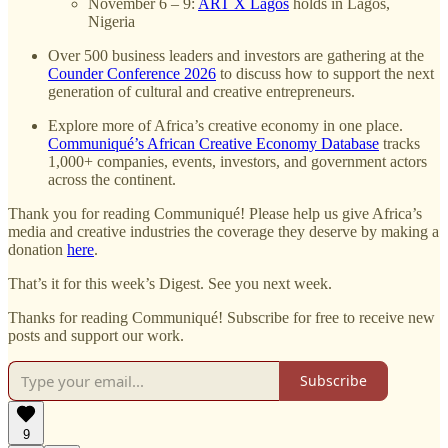
November 6 – 9:
ART X Lagos
holds in Lagos,
Nigeria
Over 500 business leaders and investors are gathering at the
Counder Conference 2026
to discuss how to support the next
generation of cultural and creative entrepreneurs.
Explore more of Africa’s creative economy in one place.
Communiqué’s African Creative Economy Database
tracks
1,000+ companies, events, investors, and government actors
across the continent.
Thank you for reading Communiqué! Please help us give Africa’s
media and creative industries the coverage they deserve by making a
donation
here
.
That’s it for this week’s Digest. See you next week.
Thanks for reading Communiqué! Subscribe for free to receive new
posts and support our work.
Subscribe
9