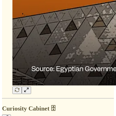
Curiosity Cabinet 🗄️