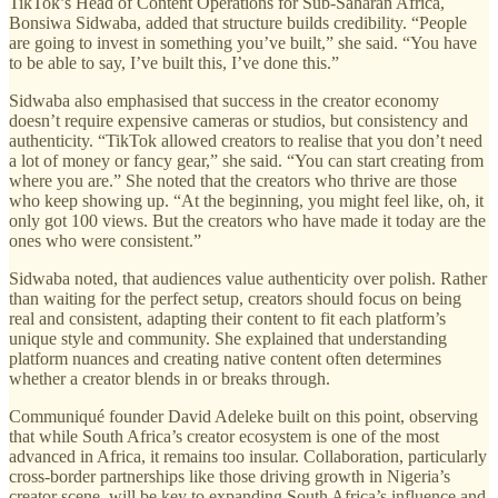
TikTok’s Head of Content Operations for Sub-Saharan Africa,
Bonsiwa Sidwaba, added that structure builds credibility. “People
are going to invest in something you’ve built,” she said. “You have
to be able to say, I’ve built this, I’ve done this.”
Sidwaba also emphasised that success in the creator economy
doesn’t require expensive cameras or studios, but consistency and
authenticity. “TikTok allowed creators to realise that you don’t need
a lot of money or fancy gear,” she said. “You can start creating from
where you are.” She noted that the creators who thrive are those
who keep showing up. “At the beginning, you might feel like, oh, it
only got 100 views. But the creators who have made it today are the
ones who were consistent.”
Sidwaba noted, that audiences value authenticity over polish. Rather
than waiting for the perfect setup, creators should focus on being
real and consistent, adapting their content to fit each platform’s
unique style and community. She explained that understanding
platform nuances and creating native content often determines
whether a creator blends in or breaks through.
Communiqué founder David Adeleke built on this point, observing
that while South Africa’s creator ecosystem is one of the most
advanced in Africa, it remains too insular. Collaboration, particularly
cross-border partnerships like those driving growth in Nigeria’s
creator scene, will be key to expanding South Africa’s influence and