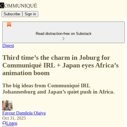
Subscribe
Sign in
Read distraction-free on Substack
Digest
Third time’s the charm in Joburg for
Communiqué IRL + Japan eyes Africa’s
animation boom
The big ideas from Communiqué IRL
Johannesburg and Japan’s quiet push in Africa.
Favour Damilola Olaiya
Oct 31, 2025
Listen