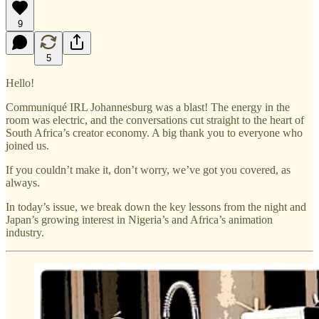
9
5
Hello!
Communiqué IRL Johannesburg was a blast! The energy in the
room was electric, and the conversations cut straight to the heart of
South Africa’s creator economy. A big thank you to everyone who
joined us.
If you couldn’t make it, don’t worry, we’ve got you covered, as
always.
In today’s issue, we break down the key lessons from the night and
Japan’s growing interest in Nigeria’s and Africa’s animation
industry.