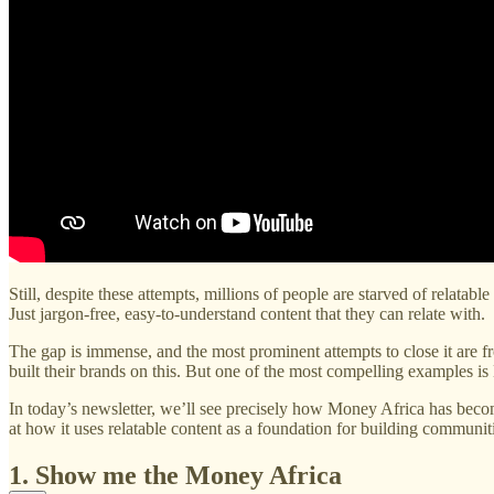
Still, despite these attempts, millions of people are starved of relatab
Just jargon-free, easy-to-understand content that they can relate with.
The gap is immense, and the most prominent attempts to close it are 
built their brands on this. But one of the most compelling examples is
In today’s newsletter, we’ll see precisely how Money Africa has become
at how it uses relatable content as a foundation for building communit
1. Show me the Money Africa