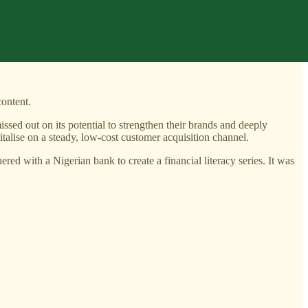
content.
ssed out on its potential to strengthen their brands and deeply
talise on a steady, low-cost customer acquisition channel.
d with a Nigerian bank to create a financial literacy series. It was