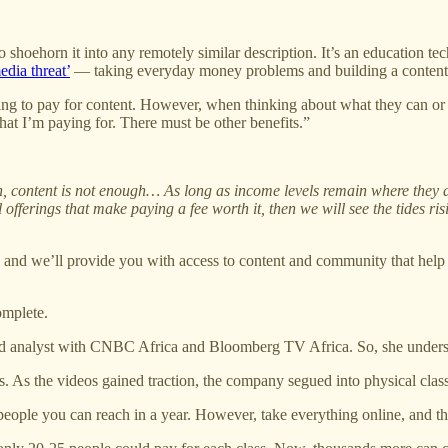
 shoehorn it into any remotely similar description. It’s an education t
edia threat’
— taking everyday money problems and building a content s
illing to pay for content. However, when thinking about what they can or 
that I’m paying for. There must be other benefits.”
an, content is not enough… As long as income levels remain where they a
offerings that make paying a fee worth it, then we will see the tides ris
and we’ll provide you with access to content and community that help y
omplete.
nd analyst with CNBC Africa and Bloomberg TV Africa. So, she underst
s. As the videos gained traction, the company segued into physical clas
people you can reach in a year. However, take everything online, and th