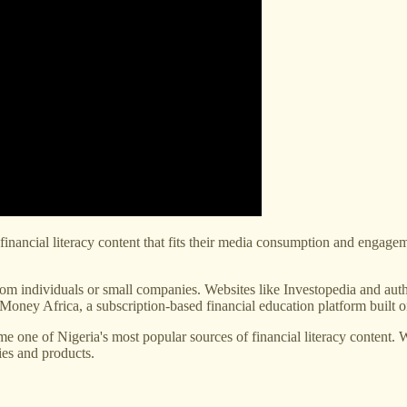
le financial literacy content that fits their media consumption and engage
from individuals or small companies. Websites like Investopedia and a
 Money Africa, a subscription-based financial education platform built 
 one of Nigeria's most popular sources of financial literacy content. We
ies and products.