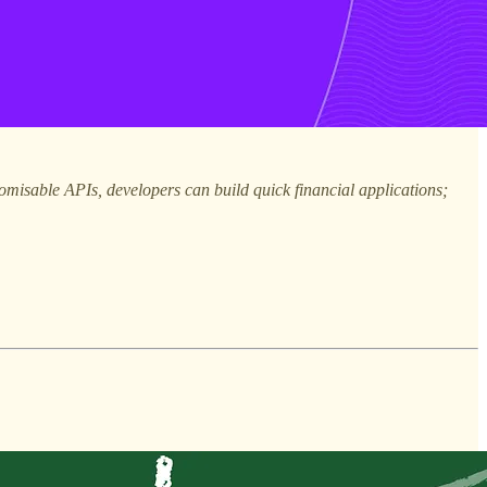
omisable APIs, developers can build quick financial applications;