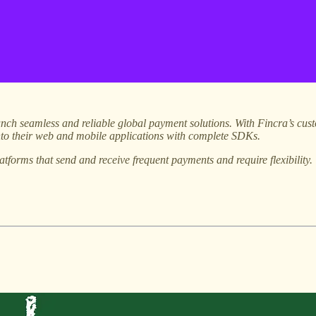
nch seamless and reliable global payment solutions. With Fincra’s cust
into their web and mobile applications with complete SDKs.
atforms that send and receive frequent payments and require flexibility.