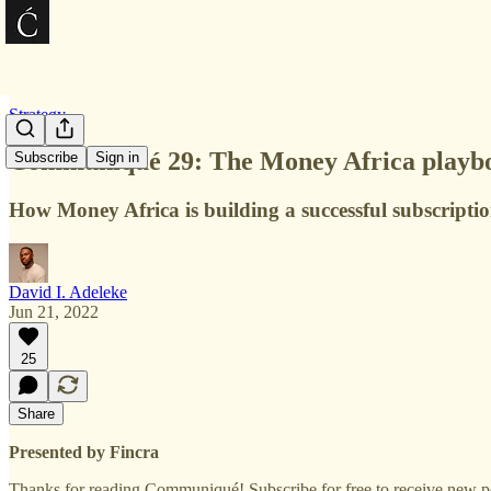
Strategy
Communiqué 29: The Money Africa playb
Subscribe
Sign in
How Money Africa is building a successful subscripti
David I. Adeleke
Jun 21, 2022
25
Share
Presented by Fincra
Thanks for reading Communiqué! Subscribe for free to receive new p