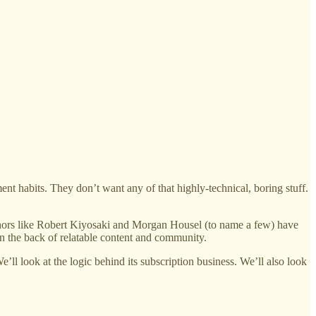
ment habits. They don’t want any of that highly-technical, boring stuff.
uthors like Robert Kiyosaki and Morgan Housel (to name a few) have
on the back of relatable content and community.
’ll look at the logic behind its subscription business. We’ll also look