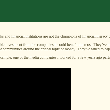
s and financial institutions are not the champions of financial literacy 
ble investment from the companies it could benefit the most. They’ve mi
communities around the critical topic of money. They’ve failed to capi
xample, one of the media companies I worked for a few years ago partnere