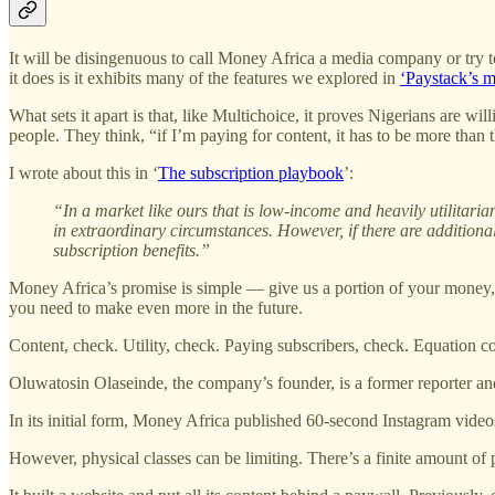
It will be disingenuous to call Money Africa a media company or try to
it does is it exhibits many of the features we explored in
‘Paystack’s m
What sets it apart is that, like Multichoice, it proves Nigerians are w
people. They think, “if I’m paying for content, it has to be more than 
I wrote about this in ‘
The subscription playbook
’:
“In a market like ours that is low-income and heavily utilitari
in extraordinary circumstances. However, if there are additional 
subscription benefits.”
Money Africa’s promise is simple — give us a portion of your money, 
you need to make even more in the future.
Content, check. Utility, check. Paying subscribers, check. Equation c
Oluwatosin Olaseinde, the company’s founder, is a former reporter a
In its initial form, Money Africa published 60-second Instagram video
However, physical classes can be limiting. There’s a finite amount of 