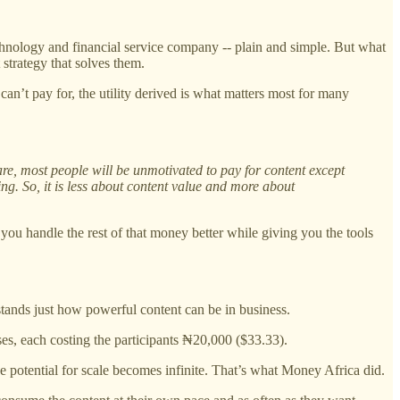
echnology and financial service company -- plain and simple. But what
trategy that solves them.
can’t pay for, the utility derived is what matters most for many
re, most people will be unmotivated to pay for content except
ing. So, it is less about content value and more about
ou handle the rest of that money better while giving you the tools
ands just how powerful content can be in business.
ses, each costing the participants ₦20,000 ($33.33).
e potential for scale becomes infinite. That’s what Money Africa did.