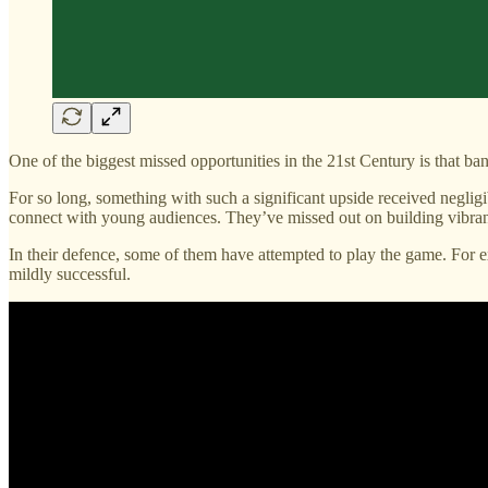
One of the biggest missed opportunities in the 21st Century is that bank
For so long, something with such a significant upside received negligi
connect with young audiences. They’ve missed out on building vibrant 
In their defence, some of them have attempted to play the game. For e
mildly successful.