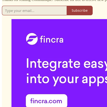
Subscribe