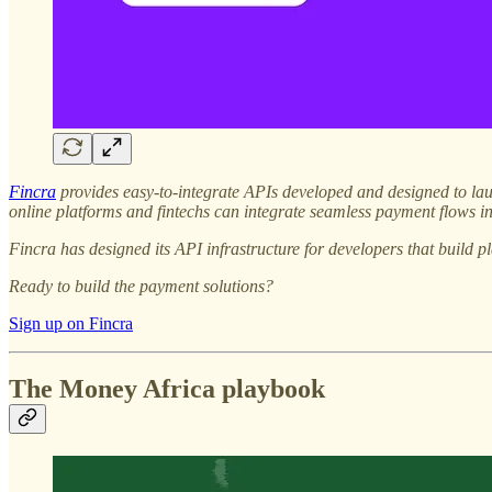
Fincra
provides easy-to-integrate APIs developed and designed to lau
online platforms and fintechs can integrate seamless payment flows 
Fincra has designed its API infrastructure for developers that build pl
Ready to build the payment solutions?
Sign up on Fincra
The Money Africa playbook