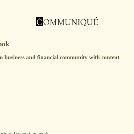
ook
on business and financial community with content
osts and support my work.