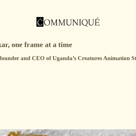
ar, one frame at a time
founder and CEO of Uganda’s Creatures Animation Studi