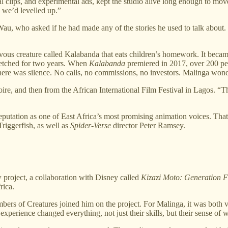
nal clips, and experimental ads, kept the studio alive long enough to m
e we’d levelled up.”
 Wau, who asked if he had made any of the stories he used to talk about
us creature called Kalabanda that eats children’s homework. It became t
stretched for two years. When
Kalabanda
premiered in 2017, over 200 peop
there was silence. No calls, no commissions, no investors. Malinga wond
voire, and then from the African International Film Festival in Lagos. “T
putation as one of East Africa’s most promising animation voices. That 
iggerfish, as well as
Spider-Verse
director Peter Ramsey.
 project, a collaboration with Disney called
Kizazi Moto: Generation F
rica.
mbers of Creatures joined him on the project. For Malinga, it was both 
xperience changed everything, not just their skills, but their sense of 