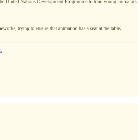
ith the United Nations Development Programme to train young animators
rks, trying to ensure that animation has a seat at the table.
.