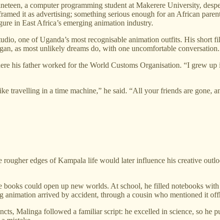
eteen, a computer programming student at Makerere University, despera
amed it as advertising; something serious enough for an African paren
gure in East Africa’s emerging animation industry.
io, one of Uganda’s most recognisable animation outfits. His short fi
egan, as most unlikely dreams do, with one uncomfortable conversation.
re his father worked for the World Customs Organisation. “I grew up i
ike travelling in a time machine,” he said. “All your friends are gone, a
e rougher edges of Kampala life would later influence his creative outl
ooks could open up new worlds. At school, he filled notebooks with st
g animation arrived by accident, through a cousin who mentioned it offha
tincts, Malinga followed a familiar script: he excelled in science, so h