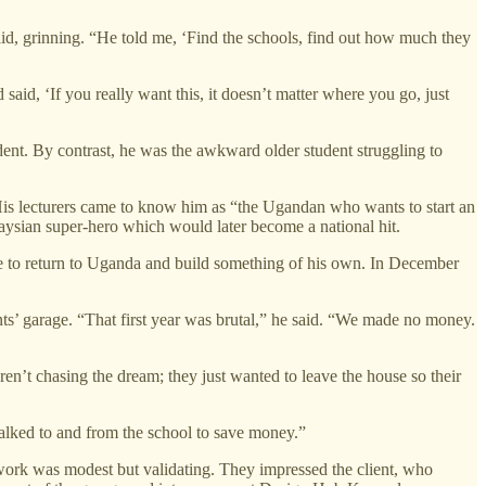
aid, grinning. “He told me, ‘Find the schools, find out how much they
said, ‘If you really want this, it doesn’t matter where you go, just
ent. By contrast, he was the awkward older student struggling to
. His lecturers came to know him as “the Ugandan who wants to start an
aysian super-hero which would later become a national hit.
e to return to Uganda and build something of his own. In December
ts’ garage. “That first year was brutal,” he said. “We made no money.
ren’t chasing the dream; they just wanted to leave the house so their
 walked to and from the school to save money.”
rk was modest but validating. They impressed the client, who