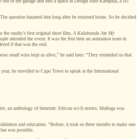
ove out of the garage and into a space at Design Hub Kampala, a co-
. The question haunted him long after he returned home. So he decided
he studio’s first original short film,
A Kalabanda Ate My
le attended the event. It was the first time an animation team in
ered if that was the end.
hose small wins kept us alive,” he said later. “They reminded us that
year, he travelled to Cape Town to speak at the International
ire
, an anthology of futuristic African sci-fi stories. Malinga was
validation and education. “Before, it took us three months to make one
what was possible.