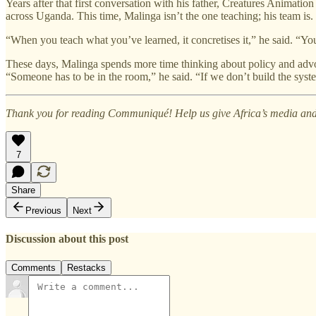
Years after that first conversation with his father, Creatures Animat
across Uganda. This time, Malinga isn’t the one teaching; his team is.
“When you teach what you’ve learned, it concretises it,” he said. “Y
These days, Malinga spends more time thinking about policy and advoc
“Someone has to be in the room,” he said. “If we don’t build the syst
Thank you for reading Communiqué! Help us give Africa’s media and 
7
Share
Previous
Next
Discussion about this post
Comments
Restacks