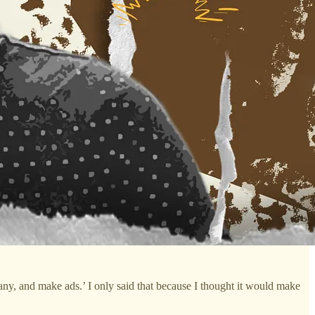
pany, and make ads.’ I only said that because I thought it would make