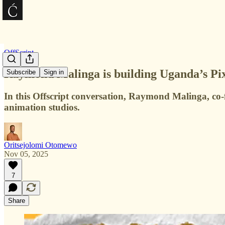
OffScript
Raymond Malinga is building Uganda’s Pix
Subscribe
Sign in
In this Offscript conversation, Raymond Malinga, co-
animation studios.
Oritsejolomi Otomewo
Nov 05, 2025
7
Share