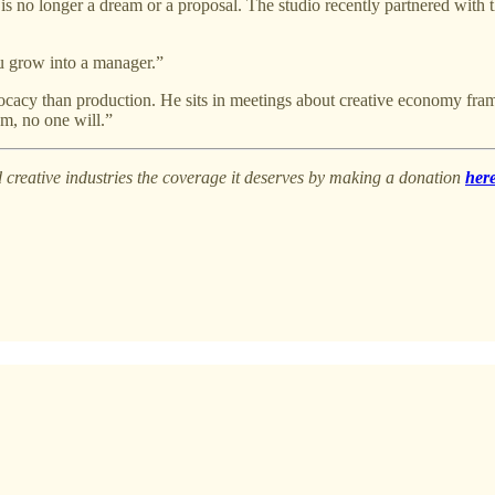
ion is no longer a dream or a proposal. The studio recently partnered w
ou grow into a manager.”
acy than production. He sits in meetings about creative economy framewo
em, no one will.”
creative industries the coverage it deserves by making a donation
here