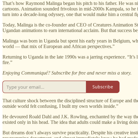
That’s how Raymond Malinga began his pitch to his father. He was nin
cartoons. Animation sounded frivolous in mid-2000s Kampala, so he fr
turn into a decade-long odyssey, one that would make him a central fi
Today, Malinga is the co-founder and CEO of Creatures Animation Stud
Ugandan animations to earn international acclaim. But that success b
Malinga was born in Uganda but spent his early years in Belgium, whe
world — that mix of European and African perspectives.”
Returning to Uganda in the late 1990s was a jarring experience. “It’s l
fire.”
Enjoying Communiqué? Subscribe for free and never miss a story.
Subscribe
That culture shock between the disciplined structure of Europe and th
outside world felt confusing, I built my own worlds inside.”
He devoured Roald Dahl and J.K. Rowling, enchanted by the way the b
existed only in his head. The idea that adults could make a living doin
But dreams don’t always survive practicality. Despite his creative ins