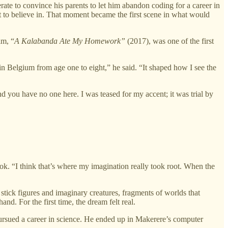
te to convince his parents to let him abandon coding for a career in
t to believe in. That moment became the first scene in what would
lm, “
A Kalabanda Ate My Homework”
(2017), was one of the first
n Belgium from age one to eight,” he said. “It shaped how I see the
nd you have no one here. I was teased for my accent; it was trial by
ook. “I think that’s where my imagination really took root. When the
ick figures and imaginary creatures, fragments of worlds that
nd. For the first time, the dream felt real.
e pursued a career in science. He ended up in Makerere’s computer