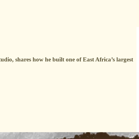
o, shares how he built one of East Africa’s largest