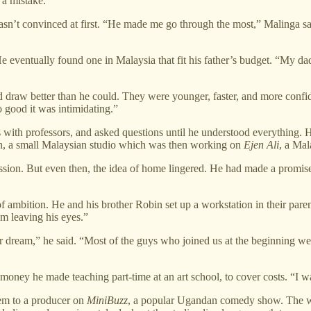
a mistake.
r wasn’t convinced at first. “He made me go through the most,” Malinga s
 eventually found one in Malaysia that fit his father’s budget. “My dad 
 draw better than he could. They were younger, faster, and more confid
 good it was intimidating.”
ips with professors, and asked questions until he understood everything
on, a small Malaysian studio which was then working on
Ejen Ali
, a Mal
ssion. But even then, the idea of home lingered. He had made a promis
ambition. He and his brother Robin set up a workstation in their paren
am leaving his eyes.”
our dream,” he said. “Most of the guys who joined us at the beginning we
e money he made teaching part-time at an art school, to cover costs. “I
hem to a producer on
MiniBuzz
, a popular Ugandan comedy show. The wo