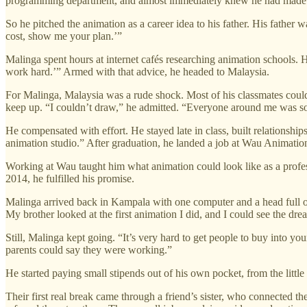
programming department, and almost immediately knew he had made 
So he pitched the animation as a career idea to his father. His fathe
cost, show me your plan.’”
Malinga spent hours at internet cafés researching animation schools. He
work hard.’” Armed with that advice, he headed to Malaysia.
For Malinga, Malaysia was a rude shock. Most of his classmates could
keep up. “I couldn’t draw,” he admitted. “Everyone around me was so
He compensated with effort. He stayed late in class, built relationsh
animation studio.” After graduation, he landed a job at Wau Animati
Working at Wau taught him what animation could look like as a profe
2014, he fulfilled his promise.
Malinga arrived back in Kampala with one computer and a head full of 
My brother looked at the first animation I did, and I could see the dre
Still, Malinga kept going. “It’s very hard to get people to buy into y
parents could say they were working.”
He started paying small stipends out of his own pocket, from the littl
Their first real break came through a friend’s sister, who connected t