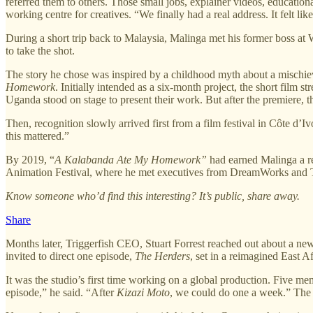
referred them to others. Those small jobs, explainer videos, educatio
working centre for creatives. “We finally had a real address. It felt lik
During a short trip back to Malaysia, Malinga met his former boss at
to take the shot.
The story he chose was inspired by a childhood myth about a mischievo
Homework
. Initially intended as a six-month project, the short film 
Uganda stood on stage to present their work. But after the premiere, 
Then, recognition slowly arrived first from a film festival in Côte d’I
this mattered.”
By 2019, “
A Kalabanda Ate My Homework”
had earned Malinga a re
Animation Festival, where he met executives from DreamWorks and Tr
Know someone who’d find this interesting? It’s public, share away.
Share
Months later, Triggerfish CEO, Stuart Forrest reached out about a new
invited to direct one episode,
The Herders
, set in a reimagined East Af
It was the studio’s first time working on a global production. Five me
episode,” he said. “After
Kizazi Moto
, we could do one a week.” The e