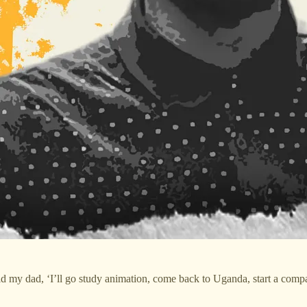
told my dad, ‘I’ll go study animation, come back to Uganda, start a com