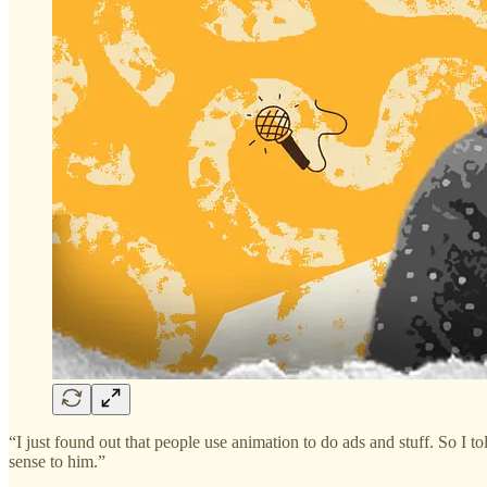
“I just found out that people use animation to do ads and stuff. So I 
sense to him.”