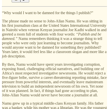
“Why would I want to be damned for the things I publish?”
The phrase made no sense to John-Allan Namu. He was sitting in
his first journalism class at the United States International University
in Nairobi when veteran Kenyan journalist Joe Kadhi walked in and
greeted a room full of students with four words:
“Publish and be
damned.”
Namu remembers thinking it was a strange thing to tell
people who were only just learning to become journalists. Why
would anyone want to be damned for something they published?
Years later, it would feel less like a classroom slogan and more like a
job description.
By then, Namu would have spent years investigating corruption,
exposing fraud, challenging official narratives, and building one of
Africa’s most respected investigative newsrooms. He would reject a
five-figure bribe, survive a career-threatening reporting mistake, face
pressure from powerful interests, and eventually leave mainstream
television to build an independent newsroom of his own. Yet none
of it was planned. In fact, if things had gone according to plan,
John-Allan Namu would never have become a journalist at all.
Namu grew up in a typical middle-class Kenyan family. His father
was a banker, while his mother was a librarian. He was the youngest