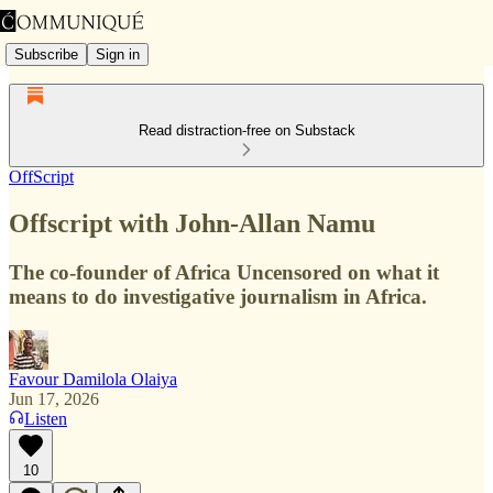
Subscribe
Sign in
Read distraction-free on Substack
OffScript
Offscript with John-Allan Namu
The co-founder of Africa Uncensored on what it
means to do investigative journalism in Africa.
Favour Damilola Olaiya
Jun 17, 2026
Listen
10