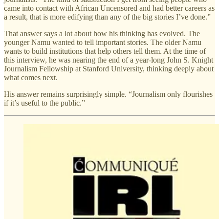
came into contact with African Uncensored and had better careers as
a result, that is more edifying than any of the big stories I’ve done.”
That answer says a lot about how his thinking has evolved. The
younger Namu wanted to tell important stories. The older Namu
wants to build institutions that help others tell them. At the time of
this interview, he was nearing the end of a year-long John S. Knight
Journalism Fellowship at Stanford University, thinking deeply about
what comes next.
His answer remains surprisingly simple. “Journalism only flourishes
if it’s useful to the public.”