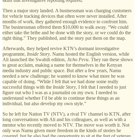
skills that investigative reporting required.
Then a major story landed. A businessman was charging customers
for vehicle tracking devices that often were never installed. After
months of work, they gathered enough evidence to confront him.
The businessman offered them $10,000 to walk away. “We could
either take the bribe and be done with the story, or we could do the
right thing.” They published, and the story put them on the map.
Afterwards, they helped revive KTN’s dormant investigative
programme,
Inside Story
. Namu hosted the English version, while
Ali launched the Swahili edition,
Jicho Pevu
. They ran these shows
to great acclaim, making a name for themselves in the Kenyan
media industry and public space. But after a few years, Namu
needed a new challenge; he wanted to know what more he was
capable of doing. “While I felt that we had done some really
successful things with the
Inside Story
, I felt that I needed to just
figure out who I was as a journalist on my own. I needed to
understand whether I’d be able to continue these things as an
individual, but also develop my own style.”
So he left for Nation TV (NTV), a rival TV channel to KTN, after
long conversations with Ali and his colleagues, as well as with a
mentor who recently moved to NTV. The move was worth it. Not
only was Namu given more freedom in the kinds of stories he
covered, but he also had the opportunity to sit at the feet of veteran