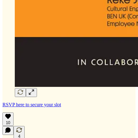
RSVP here to secure your slot
10
4