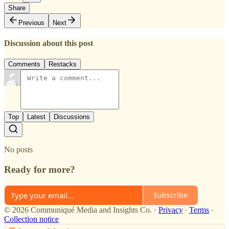
Share
Previous
Next
Discussion about this post
Comments
Restacks
Top
Latest
Discussions
No posts
Ready for more?
Subscribe
© 2026 Communiqué Media and Insights Co.
·
Privacy
∙
Terms
∙
Collection notice