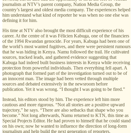
journalists at NTV’s parent company, Nation Media Group, the
country’s largest and oldest media company. The experiences helped
him understand what kind of reporter he was when no one else was
defining it for him.
His time at NTV also brought the most difficult experience of his
career. At the centre of it was Félicien Kabuga, one of the financiers
of the 1994 Rwandan genocide. For years, Kabuga had been one of
the world’s most wanted fugitives, and there were persistent rumours
that he was hiding in Kenya. Namu followed the trail. He cultivated
sources, tracked leads, and gathered evidence suggesting that
Kabuga had indeed built business interests in Kenya while receiving
protection from powerful individuals. Then everything fell apart. A
photograph that formed part of the investigation turned out to be of
an innocent man. The image had been vetted through multiple
sources and debated extensively in the newsroom before
publication. Yet it was wrong. “I thought I was going to be fired.”
Instead, his editors stood by him. The experience left him more
cautious and more rigorous. “Not all stories are a positive upward
trajectory,” he says. “There are also setbacks that shape who you
become.” Not long afterwards, Namu returned to KTN, this time as
Special Projects Editor. He had proven to himself that he could stand
on his own; now he wanted to influence the direction of long-form
journalism and help build the next generation of reporters.