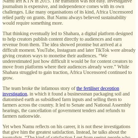
Namu left KTN in 2015. The transition was not easy. Investigative
journalism is expensive, and independence comes with its own
challenges. Like many organisations of its kind, Africa Uncensored
relied partly on grants. But Namu always believed sustainability
would require something more.
That thinking eventually led to Shahara, a digital platform designed
to help creators publish content directly to audiences and earn
revenue from them. The idea showed promise but arrived at a
difficult moment. YouTube, Instagram and later TikTok were already
giving creators ways to monetise their audiences. “We
underestimated just how difficult it would be for content creators to
move from platforms where their audiences already were.” While
Shahara struggled to gain traction, Africa Uncensored continued to
grow.
The team broke the infamous story of
the fertiliser deception
investigation
, in which it found a businessman packaging soil and
diatomised earth as subsidised farm inputs and selling them to
farmers across the country. It led to Senate and National Assembly
hearings, the cancellation of government tenders and refunds to
farmers nationwide.
Yet when Namu reflects on his career, it is not these investigations
that give him the greatest satisfaction. Instead, he talks about the
journalists. “The kind of satisfaction I get from seeing people who