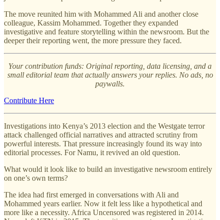
The move reunited him with Mohammed Ali and another close
colleague, Kassim Mohammed. Together they expanded
investigative and feature storytelling within the newsroom. But the
deeper their reporting went, the more pressure they faced.
Your contribution funds: Original reporting, data licensing, and a
small editorial team that actually answers your replies. No ads, no
paywalls.
Contribute Here
Investigations into Kenya’s 2013 election and the Westgate terror
attack challenged official narratives and attracted scrutiny from
powerful interests. That pressure increasingly found its way into
editorial processes. For Namu, it revived an old question.
What would it look like to build an investigative newsroom entirely
on one’s own terms?
The idea had first emerged in conversations with Ali and
Mohammed years earlier. Now it felt less like a hypothetical and
more like a necessity. Africa Uncensored was registered in 2014.