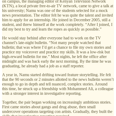
on campus, the managing editor of Kenyan Television Network
(KTN), a local private free-to-air TV network, came to give a talk at
his university; Namu was one of the students selected for a mock
news presentation. The editor felt he was quite the talent and invited
him to apply for an internship. He joined in December 2005, still a
student, and threw himself at the work completely. “After I joined, I
did my best to try and learn the ropes as quickly as possible.”
He would stay behind after everyone had to work on the TV
channel’s late-night bulletin. “Not many people watched that
bulletin; that was where I’d get a chance to file my own stories and
practice my voiceover and practice my skills. It was a low-risk but
high-reward bulletin for me.” Most nights, he left the office after
midnight and was back early the next morning. By the time he was
graduating, he already had a job as a staff reporter.
A year in, Namu started drifting toward feature storytelling. He felt
that the 90 seconds or 2 minutes allotted to the news bulletin weren’t
enough to go in depth and tell nuanced, complex stories. Around
this time, he struck up a friendship with Mohammed Ali, a colleague
with a stronger interest in investigative reporting.
Together, the pair began working on increasingly ambitious stories.
First came stories about gangs and drug abuse, then small
undercover operations targeting con artists. Gradually, they built the