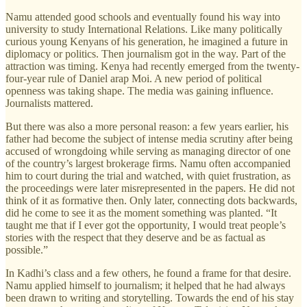
Namu attended good schools and eventually found his way into
university to study International Relations. Like many politically
curious young Kenyans of his generation, he imagined a future in
diplomacy or politics. Then journalism got in the way. Part of the
attraction was timing. Kenya had recently emerged from the twenty-
four-year rule of Daniel arap Moi. A new period of political
openness was taking shape. The media was gaining influence.
Journalists mattered.
But there was also a more personal reason: a few years earlier, his
father had become the subject of intense media scrutiny after being
accused of wrongdoing while serving as managing director of one
of the country’s largest brokerage firms. Namu often accompanied
him to court during the trial and watched, with quiet frustration, as
the proceedings were later misrepresented in the papers. He did not
think of it as formative then. Only later, connecting dots backwards,
did he come to see it as the moment something was planted. “It
taught me that if I ever got the opportunity, I would treat people’s
stories with the respect that they deserve and be as factual as
possible.”
In Kadhi’s class and a few others, he found a frame for that desire.
Namu applied himself to journalism; it helped that he had always
been drawn to writing and storytelling. Towards the end of his stay