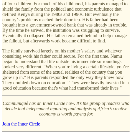
of four children. For much of his childhood, his parents managed to
shield the family from the political and economic turbulence that
defined Kenya during the 1980s and 1990s. But eventually the
country’s problems reached their doorstep. His father had been
brought into a government-owned bank that was already in trouble.
By the time he arrived, the institution was struggling to survive.
Eventually it collapsed. His father remained behind to help manage
the fallout, but afterwards work became difficult to find.
The family survived largely on his mother’s salary and whatever
consulting work his father could secure. For the first time, Namu
began to understand that life outside his immediate surroundings
looked very different. “When you’re living a certain lifestyle, you’re
sheltered from some of the actual realities of the country that you
grow up in.” His parents responded the only way they knew how.
They doubled down on education. “They were heavily invested in a
good education because that’s what had transformed their lives.”
Communiqué has an Inner Circle now. It’s the group of readers who
decide that independent reporting and analysis of Africa’s creative
economy is worth paying for.
Join the Inner Circle