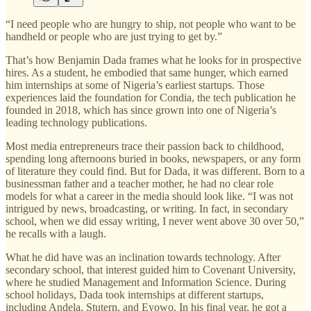
“I need people who are hungry to ship, not people who want to be
handheld or people who are just trying to get by.”
That’s how Benjamin Dada frames what he looks for in prospective
hires. As a student, he embodied that same hunger, which earned
him internships at some of Nigeria’s earliest startups. Those
experiences laid the foundation for Condia, the tech publication he
founded in 2018, which has since grown into one of Nigeria’s
leading technology publications.
Most media entrepreneurs trace their passion back to childhood,
spending long afternoons buried in books, newspapers, or any form
of literature they could find. But for Dada, it was different. Born to a
businessman father and a teacher mother, he had no clear role
models for what a career in the media should look like. “I was not
intrigued by news, broadcasting, or writing. In fact, in secondary
school, when we did essay writing, I never went above 30 over 50,”
he recalls with a laugh.
What he did have was an inclination towards technology. After
secondary school, that interest guided him to Covenant University,
where he studied Management and Information Science. During
school holidays, Dada took internships at different startups,
including Andela, Stutern, and Eyowo. In his final year, he got a