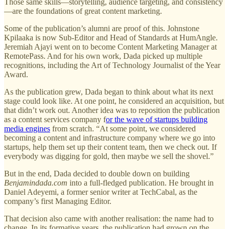
Those same skills—storytelling, audience targeting, and consistency
—are the foundations of great content marketing.
Some of the publication’s alumni are proof of this. Johnstone
Kpilaaka is now Sub-Editor and Head of Standards at HumAngle.
Jeremiah Ajayi went on to become Content Marketing Manager at
RemotePass. And for his own work, Dada picked up multiple
recognitions, including the Art of Technology Journalist of the Year
Award.
As the publication grew, Dada began to think about what its next
stage could look like. At one point, he considered an acquisition, but
that didn’t work out. Another idea was to reposition the publication
as a content services company f
or the wave of startups building
media engines
from scratch. “At some point, we considered
becoming a content and infrastructure company where we go into
startups, help them set up their content team, then we check out. If
everybody was digging for gold, then maybe we sell the shovel.”
But in the end, Dada decided to double down on building
Benjamindada.com
into a full-fledged publication. He brought in
Daniel Adeyemi, a former senior writer at TechCabal, as the
company’s first Managing Editor.
That decision also came with another realisation: the name had to
change. In its formative years, the publication had grown on the