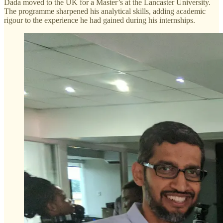
Dada moved to the UK for a Master’s at the Lancaster University.
The programme sharpened his analytical skills, adding academic
rigour to the experience he had gained during his internships.