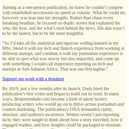
Starting as a one-person publication, he knew he couldn’t compete
with established newsrooms on speed or volume. What he could do,
however, was lean into his strengths. Rather than chase every
breaking headline, he focused on depth: stories that explained the
why, the how, and the what’s next behind the news. His aim wasn’t
to be the fastest, but to be the most insightful.
“So I’d take all the analytical and rigorous writing learned in my
MSc, blend it with my tech and fintech experience from working at
different startups, and combine it with my journalism experience to
be able to spot what was newsy but also impactful, and come up
with something I would call impressive reporting on tech and
startups in Sub-Saharan Africa. That was our first tagline.”
Support our work with a donation
By 2019, just a few months after its launch, Dada hired the
publication’s first writer and began to build out its team. In many
ways,
Benjamindada.com
became a kind of talent factory,
producing writers who would go on to thrive across journalism and
content marketing. The publication’s DNA demanded clarity,
structure, and audience awareness. Writers weren’t just reporting
facts; they were taught to think about how a story travelled, how it
engaged readers, and how insights could be packaged to resonate.