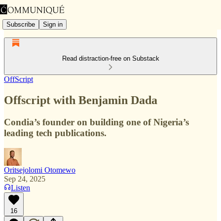
Subscribe
Sign in
Read distraction-free on Substack
OffScript
Offscript with Benjamin Dada
Condia’s founder on building one of Nigeria’s
leading tech publications.
Oritsejolomi Otomewo
Sep 24, 2025
Listen
16