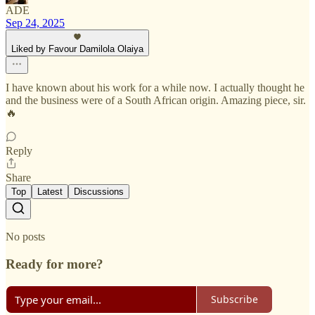
ADE
Sep 24, 2025
Liked by Favour Damilola Olaiya
I have known about his work for a while now. I actually thought he
and the business were of a South African origin. Amazing piece, sir.
🔥
Reply
Share
Top
Latest
Discussions
No posts
Ready for more?
Subscribe