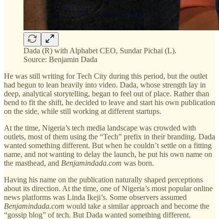
Dada (R) with Alphabet CEO, Sundar Pichai (L).
Source: Benjamin Dada
He was still writing for Tech City during this period, but the outlet
had begun to lean heavily into video. Dada, whose strength lay in
deep, analytical storytelling, began to feel out of place. Rather than
bend to fit the shift, he decided to leave and start his own publication
on the side, while still working at different startups.
At the time, Nigeria’s tech media landscape was crowded with
outlets, most of them using the “Tech” prefix in their branding. Dada
wanted something different. But when he couldn’t settle on a fitting
name, and not wanting to delay the launch, he put his own name on
the masthead, and
Benjamindada.com
was born.
Having his name on the publication naturally shaped perceptions
about its direction. At the time, one of Nigeria’s most popular online
news platforms was Linda Ikeji’s. Some observers assumed
Benjamindada.com
would take a similar approach and become the
“gossip blog” of tech. But Dada wanted something different.