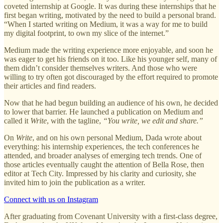
coveted internship at Google. It was during these internships that he
first began writing, motivated by the need to build a personal brand.
“When I started writing on Medium, it was a way for me to build
my digital footprint, to own my slice of the internet.”
Medium made the writing experience more enjoyable, and soon he
was eager to get his friends on it too. Like his younger self, many of
them didn’t consider themselves writers. And those who were
willing to try often got discouraged by the effort required to promote
their articles and find readers.
Now that he had begun building an audience of his own, he decided
to lower that barrier. He launched a publication on Medium and
called it
Write
, with the tagline,
“You write, we edit and share.”
On
Write
, and on his own personal Medium, Dada wrote about
everything: his internship experiences, the tech conferences he
attended, and broader analyses of emerging tech trends. One of
those articles eventually caught the attention of Bella Rose, then
editor at Tech City. Impressed by his clarity and curiosity, she
invited him to join the publication as a writer.
Connect with us on Instagram
After graduating from Covenant University with a first-class degree,