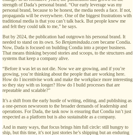
strength of Dada’s personal brand. “Our early leverage was my
personal brand, because to be honest, the media needs a face. If not,
propaganda will be everywhere. One of the biggest frustrations with
traditional media is that you can’t talk back. But people knew me
and felt they could talk to me,” he says.
But by 2024, the publication had outgrown his personal brand. It
needed to stand on its own. So
Benjamindada.com
became Condia.
Now, Dada is focused on building Condia into a proper business.
That means thinking beyond stories and scoops, to the structures and
systems that keep a company alive.
“Before it was let us not die. Now we are growing, and if you’re
growing, you’re thinking about the people that are working here.
How do I incentivise work and make the workplace more interesting
so they stay with us longer? How do I build processes that are
repeatable and scalable?”
It’s a shift from the early hustle of writing, editing, and publishing as
a one-person newsroom to the broader demands of leadership and
operations. For Dada, the task now is ensuring that Condia isn’t just
respected as a platform but is also sustainable as a company.
And in many ways, that focus brings him full circle: still hungry to
ship, but this time, it’s not just stories he’s shipping but an enduring