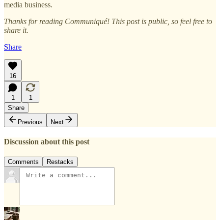
media business.
Thanks for reading Communiqué! This post is public, so feel free to
share it.
Share
16
1
1
Share
Previous
Next
Discussion about this post
Comments
Restacks