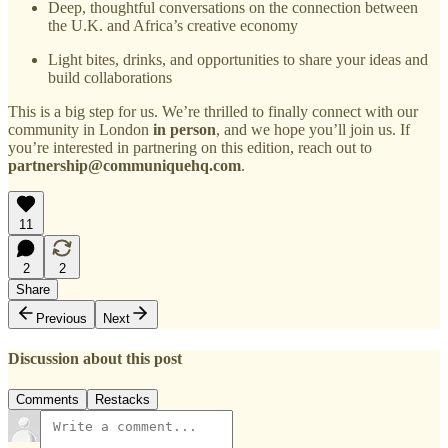
Deep, thoughtful conversations on the connection between
the U.K. and Africa’s creative economy
Light bites, drinks, and opportunities to share your ideas and
build collaborations
This is a big step for us. We’re thrilled to finally connect with our
community in London
in person
, and we hope you’ll join us. If
you’re interested in partnering on this edition, reach out to
partnership@communiquehq.com
.
11
2
2
Share
Previous
Next
Discussion about this post
Comments
Restacks