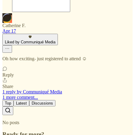
Catherine F.
Apr 17
Liked by Communiqué Media
Oh how exciting- just registered to attend ☺️
Reply
Share
1 reply by Communiqué Media
1 more comment...
Top
Latest
Discussions
No posts
Ready for more?