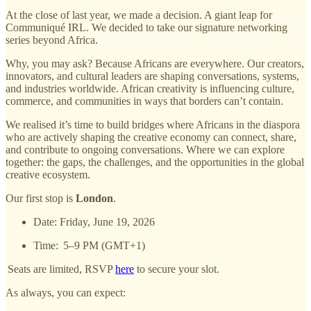
At the close of last year, we made a decision. A giant leap for
Communiqué IRL. We decided to take our signature networking
series beyond Africa.
Why, you may ask? Because Africans are everywhere. Our creators,
innovators, and cultural leaders are shaping conversations, systems,
and industries worldwide. African creativity is influencing culture,
commerce, and communities in ways that borders can’t contain.
We realised it’s time to build bridges where Africans in the diaspora
who are actively shaping the creative economy can connect, share,
and contribute to ongoing conversations. Where we can explore
together: the gaps, the challenges, and the opportunities in the global
creative ecosystem.
Our first stop is
London
.
Date: Friday, June 19, 2026
Time: 5–9 PM (GMT+1)
Seats are limited, RSVP
here
to secure your slot.
As always, you can expect: