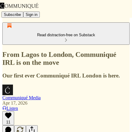
Subscribe
Sign in
Read distraction-free on Substack
From Lagos to London, Communiqué
IRL is on the move
Our first ever Communiqué IRL London is here.
Communiqué Media
Apr 17, 2026
Listen
11