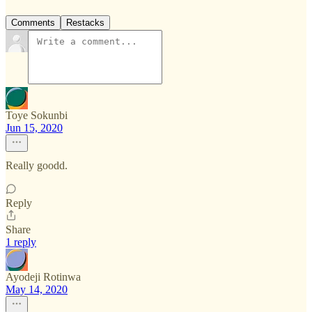
Comments
Restacks
Toye Sokunbi
Jun 15, 2020
Really goodd.
Reply
Share
1 reply
Ayodeji Rotinwa
May 14, 2020