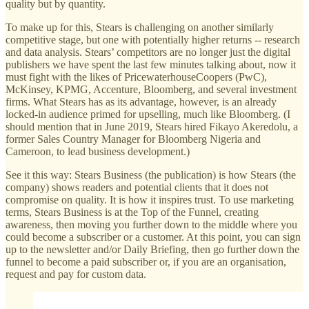
quality but by quantity.
To make up for this, Stears is challenging on another similarly
competitive stage, but one with potentially higher returns -- research
and data analysis. Stears’ competitors are no longer just the digital
publishers we have spent the last few minutes talking about, now it
must fight with the likes of PricewaterhouseCoopers (PwC),
McKinsey, KPMG, Accenture, Bloomberg, and several investment
firms. What Stears has as its advantage, however, is an already
locked-in audience primed for upselling, much like Bloomberg. (I
should mention that in June 2019, Stears hired Fikayo Akeredolu, a
former Sales Country Manager for Bloomberg Nigeria and
Cameroon, to lead business development.)
See it this way: Stears Business (the publication) is how Stears (the
company) shows readers and potential clients that it does not
compromise on quality. It is how it inspires trust. To use marketing
terms, Stears Business is at the Top of the Funnel, creating
awareness, then moving you further down to the middle where you
could become a subscriber or a customer. At this point, you can sign
up to the newsletter and/or Daily Briefing, then go further down the
funnel to become a paid subscriber or, if you are an organisation,
request and pay for custom data.