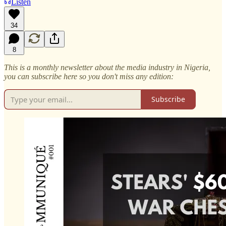
Listen
34
8
This is a monthly newsletter about the media industry in Nigeria,
you can subscribe here so you don't miss any edition:
Subscribe