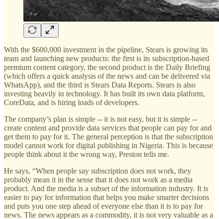
With the $600,000 investment in the pipeline, Stears is growing its
team and launching new products: the first is its subscription-based
premium content category, the second product is the Daily Briefing
(which offers a quick analysis of the news and can be delivered via
WhatsApp), and the third is Stears Data Reports. Stears is also
investing heavily in technology. It has built its own data platform,
CoreData, and is hiring loads of developers.
The company’s plan is simple -- it is not easy, but it is simple --
create content and provide data services that people can pay for and
get them to pay for it. The general perception is that the subscription
model cannot work for digital publishing in Nigeria. This is because
people think about it the wrong way, Preston tells me.
He says, “When people say subscription does not work, they
probably mean it in the sense that it does not work as a media
product. And the media is a subset of the information industry. It is
easier to pay for information that helps you make smarter decisions
and puts you one step ahead of everyone else than it is to pay for
news. The news appears as a commodity, it is not very valuable as a