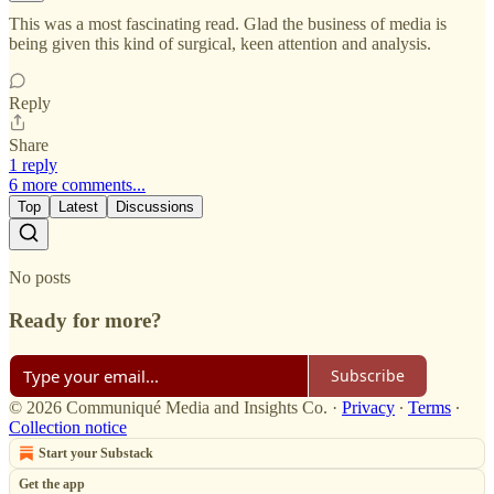
This was a most fascinating read. Glad the business of media is
being given this kind of surgical, keen attention and analysis.
Reply
Share
1 reply
6 more comments...
Top
Latest
Discussions
No posts
Ready for more?
Subscribe
© 2026 Communiqué Media and Insights Co.
·
Privacy
∙
Terms
∙
Collection notice
Start your Substack
Get the app