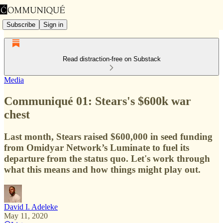
Subscribe
Sign in
Read distraction-free on Substack
Media
Communiqué 01: Stears's $600k war
chest
Last month, Stears raised $600,000 in seed funding
from Omidyar Network’s Luminate to fuel its
departure from the status quo. Let's work through
what this means and how things might play out.
David I. Adeleke
May 11, 2020