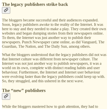
The legacy publishers strike back
The bloggers became successful and their audiences expanded.
Soon, legacy publishers awoke to the reality of the Internet. It was
here to stay and they needed to make a play. They created their own
websites and began dumping stories from their newspapers online.
To them, the Internet was just another way to publish their
newspapers. Punch Newspaper came online, as did Vanguard, The
Guardian, The Nation, and The Daily Sun, among others.
What the bloggers understood that the legacy publishers did not was
that Internet culture was different from newspaper culture. The
Internet was not just another way to publish newspapers, it was a
world on its own, complete with distinct reading habits and user
behaviour. Furthermore, the Internet and Internet user behaviour
were evolving faster than the legacy publishers could keep up with.
So, they struggled, and this ushered in the next wave.
The “new” publishers
While the bloggers mastered how to grab attention, they had to