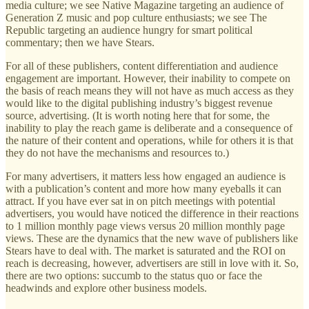
media culture; we see Native Magazine targeting an audience of
Generation Z music and pop culture enthusiasts; we see The
Republic targeting an audience hungry for smart political
commentary; then we have Stears.
For all of these publishers, content differentiation and audience
engagement are important. However, their inability to compete on
the basis of reach means they will not have as much access as they
would like to the digital publishing industry’s biggest revenue
source, advertising. (It is worth noting here that for some, the
inability to play the reach game is deliberate and a consequence of
the nature of their content and operations, while for others it is that
they do not have the mechanisms and resources to.)
For many advertisers, it matters less how engaged an audience is
with a publication’s content and more how many eyeballs it can
attract. If you have ever sat in on pitch meetings with potential
advertisers, you would have noticed the difference in their reactions
to 1 million monthly page views versus 20 million monthly page
views. These are the dynamics that the new wave of publishers like
Stears have to deal with. The market is saturated and the ROI on
reach is decreasing, however, advertisers are still in love with it. So,
there are two options: succumb to the status quo or face the
headwinds and explore other business models.