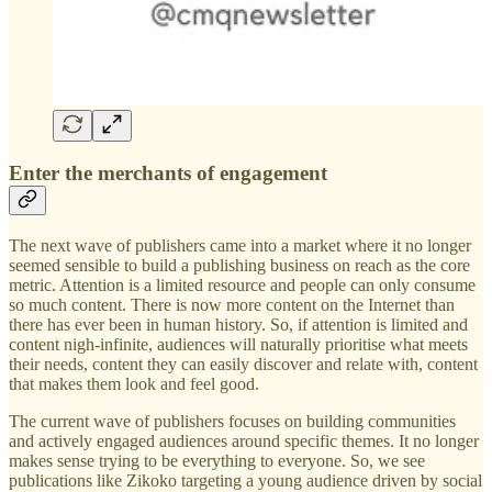
Enter the merchants of engagement
The next wave of publishers came into a market where it no longer
seemed sensible to build a publishing business on reach as the core
metric. Attention is a limited resource and people can only consume
so much content. There is now more content on the Internet than
there has ever been in human history. So, if attention is limited and
content nigh-infinite, audiences will naturally prioritise what meets
their needs, content they can easily discover and relate with, content
that makes them look and feel good.
The current wave of publishers focuses on building communities
and actively engaged audiences around specific themes. It no longer
makes sense trying to be everything to everyone. So, we see
publications like Zikoko targeting a young audience driven by social