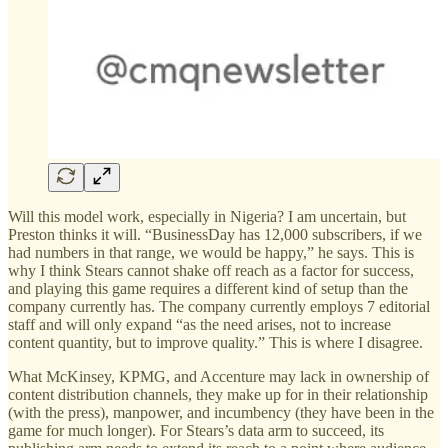
Will this model work, especially in Nigeria? I am uncertain, but
Preston thinks it will. “BusinessDay has 12,000 subscribers, if we
had numbers in that range, we would be happy,” he says. This is
why I think Stears cannot shake off reach as a factor for success,
and playing this game requires a different kind of setup than the
company currently has. The company currently employs 7 editorial
staff and will only expand “as the need arises, not to increase
content quantity, but to improve quality.” This is where I disagree.
What McKinsey, KPMG, and Accenture may lack in ownership of
content distribution channels, they make up for in their relationship
(with the press), manpower, and incumbency (they have been in the
game for much longer). For Stears’s data arm to succeed, its