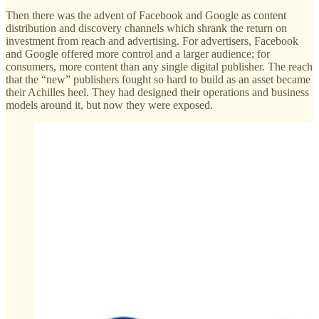
Then there was the advent of Facebook and Google as content
distribution and discovery channels which shrank the return on
investment from reach and advertising. For advertisers, Facebook
and Google offered more control and a larger audience; for
consumers, more content than any single digital publisher. The reach
that the “new” publishers fought so hard to build as an asset became
their Achilles heel. They had designed their operations and business
models around it, but now they were exposed.