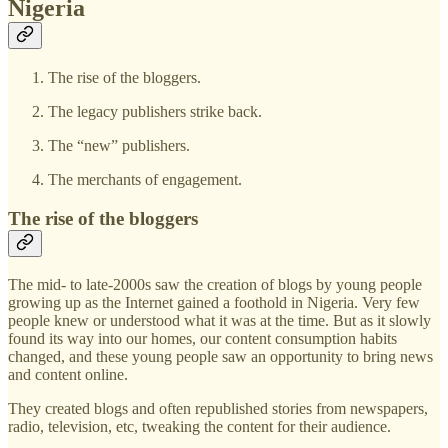
Nigeria
The rise of the bloggers.
The legacy publishers strike back.
The “new” publishers.
The merchants of engagement.
The rise of the bloggers
The mid- to late-2000s saw the creation of blogs by young people
growing up as the Internet gained a foothold in Nigeria. Very few
people knew or understood what it was at the time. But as it slowly
found its way into our homes, our content consumption habits
changed, and these young people saw an opportunity to bring news
and content online.
They created blogs and often republished stories from newspapers,
radio, television, etc, tweaking the content for their audience.