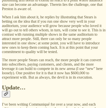
publishing arm needs to extend its reach to a point where audience
size can become an advantage. Therein lies the challenge, one that
Preston is aware of.
When I ask him about it, he replies by illustrating that Stears is
betting on the idea that if you run one show very well in your
auditorium, your audience will grow because people who loved it
will go out to tell others whom, in turn, will come to see it. This is in
contrast with running multiple shows in the same auditorium to
attract more people. Still, there can only be so many people
interested in one show; at some point, you will have to introduce
new ones to keep them coming back. It is at this point that your
commitment to quality will be tested.
The more people Stears can reach, the more people it can convert
into subscribers, paying customers, and clients, and the more
leverage it can build to compete in its new arena (I use “new” here
loosely). One positive for it is that it now has $600,000 to
experiment with. But as always, the devil is in its execution.
Update…
I’ve been writing Communiqué for over a year now, and each