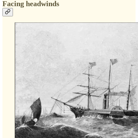
Facing headwinds