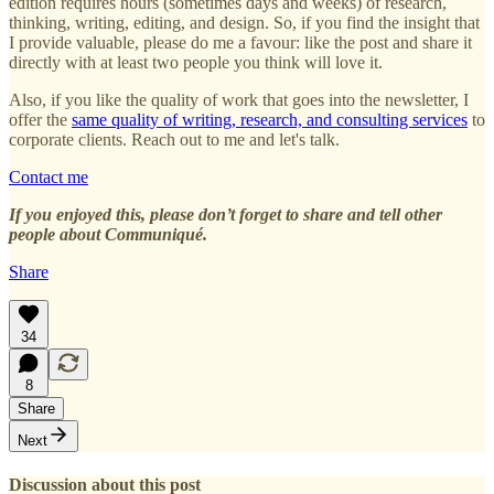
edition requires hours (sometimes days and weeks) of research,
thinking, writing, editing, and design. So, if you find the insight that
I provide valuable, please do me a favour: like the post and share it
directly with at least two people you think will love it.
Also, if you like the quality of work that goes into the newsletter, I
offer the
same quality of writing, research, and consulting services
to
corporate clients. Reach out to me and let's talk.
Contact me
If you enjoyed this, please don’t forget to share and tell other
people about Communiqué.
Share
34
8
Share
Next
Discussion about this post