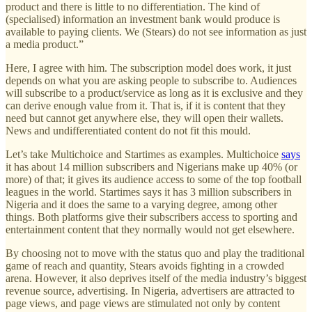
product and there is little to no differentiation. The kind of
(specialised) information an investment bank would produce is
available to paying clients. We (Stears) do not see information as just
a media product.”
Here, I agree with him. The subscription model does work, it just
depends on what you are asking people to subscribe to. Audiences
will subscribe to a product/service as long as it is exclusive and they
can derive enough value from it. That is, if it is content that they
need but cannot get anywhere else, they will open their wallets.
News and undifferentiated content do not fit this mould.
Let’s take Multichoice and Startimes as examples. Multichoice
says
it has about 14 million subscribers and Nigerians make up 40% (or
more) of that; it gives its audience access to some of the top football
leagues in the world. Startimes says it has 3 million subscribers in
Nigeria and it does the same to a varying degree, among other
things. Both platforms give their subscribers access to sporting and
entertainment content that they normally would not get elsewhere.
By choosing not to move with the status quo and play the traditional
game of reach and quantity, Stears avoids fighting in a crowded
arena. However, it also deprives itself of the media industry’s biggest
revenue source, advertising. In Nigeria, advertisers are attracted to
page views, and page views are stimulated not only by content