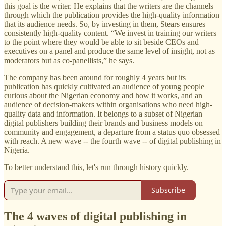
this goal is the writer. He explains that the writers are the channels
through which the publication provides the high-quality information
that its audience needs. So, by investing in them, Stears ensures
consistently high-quality content. “We invest in training our writers
to the point where they would be able to sit beside CEOs and
executives on a panel and produce the same level of insight, not as
moderators but as co-panellists,” he says.
The company has been around for roughly 4 years but its
publication has quickly cultivated an audience of young people
curious about the Nigerian economy and how it works, and an
audience of decision-makers within organisations who need high-
quality data and information. It belongs to a subset of Nigerian
digital publishers building their brands and business models on
community and engagement, a departure from a status quo obsessed
with reach. A new wave -- the fourth wave -- of digital publishing in
Nigeria.
To better understand this, let's run through history quickly.
Subscribe
The 4 waves of digital publishing in