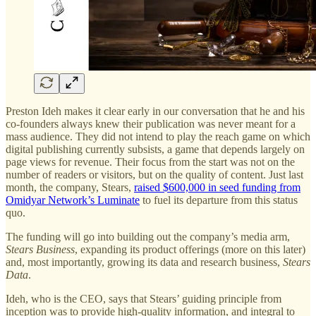
Preston Ideh makes it clear early in our conversation that he and his
co-founders always knew their publication was never meant for a
mass audience. They did not intend to play the reach game on which
digital publishing currently subsists, a game that depends largely on
page views for revenue. Their focus from the start was not on the
number of readers or visitors, but on the quality of content. Just last
month, the company, Stears,
raised $600,000 in seed funding from
Omidyar Network’s Luminate
to fuel its departure from this status
quo.
The funding will go into building out the company’s media arm,
Stears Business
, expanding its product offerings (more on this later)
and, most importantly, growing its data and research business,
Stears
Data
.
Ideh, who is the CEO, says that Stears’ guiding principle from
inception was to provide high-quality information, and integral to