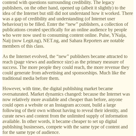
contend with questions surrounding credibility. The legacy
publishers, on the other hand, opened up (albeit it slightly) to the
idea of the Internet but still did not understand how it worked. There
was a gap of credibility and understanding (of Internet user
behaviour) to be filled. Enter the “new” publishers, a collection of
publications created specifically for an online audience by people
who were now used to consuming content online. Pulse, YNaija,
Naij (now Legit.ng), NET.ng, and Sahara Reporters are notable
members of this class.
As the Internet evolved, the “new” publishers became attracted to
reach (page views and audience size) as the primary measure of
success. The more people they could reach, the more revenue they
could generate from advertising and sponsorships. Much like the
traditional media before them.
However, with time, the digital publishing market became
oversaturated. Market dynamics changed: because the Internet was
now relatively more available and cheaper than before, anyone
could open a website or an Instagram account, build a large
following of their own without having to reveal their identity, and
curate news and content from the unlimited supply of information
available. In other words, it became cheaper to set up digital
publishing businesses, compete with the same type of content and
for the same type of audience.