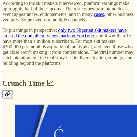
According to the skit makers interviewed, platform earnings make
up roughly half of their income. The rest comes from brand deals,
event appearances, endorsements, and in many
cases
, other business
ventures. Some even run multiple channels.
To put things in perspective:
only two Nigerian skit makers have
crossed the one billion views mark on YouTube
, and fewer than 15
have more than a million subscribers. For most skit makers,
$300,000 per month is aspirational, not typical, and even those who
get close aren’t making it from content alone. The viral number may
catch attention, but the real story lies in diversification, strategy, and
building beyond the platforms.
Crunch Time 📈