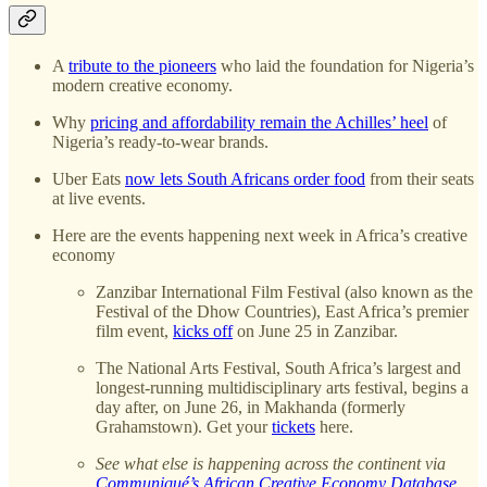
A
tribute to the pioneers
who laid the foundation for Nigeria’s
modern creative economy.
Why
pricing and affordability remain the Achilles’ heel
of
Nigeria’s ready-to-wear brands.
Uber Eats
now lets South Africans order food
from their seats
at live events.
Here are the events happening next week in Africa’s creative
economy
Zanzibar International Film Festival (also known as the
Festival of the Dhow Countries), East Africa’s premier
film event,
kicks off
on June 25 in Zanzibar.
The National Arts Festival, South Africa’s largest and
longest-running multidisciplinary arts festival, begins a
day after, on June 26, in Makhanda (formerly
Grahamstown). Get your
tickets
here.
See what else is happening across the continent via
Communiqué’s African Creative Economy Database
.