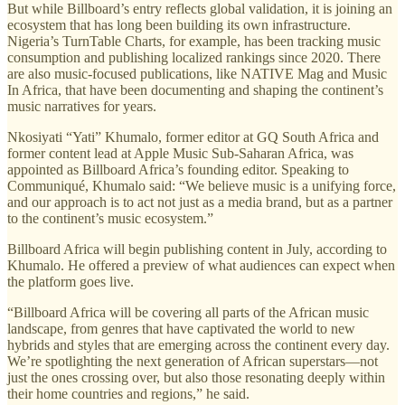
But while Billboard’s entry reflects global validation, it is joining an
ecosystem that has long been building its own infrastructure.
Nigeria’s TurnTable Charts, for example, has been tracking music
consumption and publishing localized rankings since 2020. There
are also music-focused publications, like NATIVE Mag and Music
In Africa, that have been documenting and shaping the continent’s
music narratives for years.
Nkosiyati “Yati” Khumalo, former editor at GQ South Africa and
former content lead at Apple Music Sub-Saharan Africa, was
appointed as Billboard Africa’s founding editor. Speaking to
Communiqué, Khumalo said: “We believe music is a unifying force,
and our approach is to act not just as a media brand, but as a partner
to the continent’s music ecosystem.”
Billboard Africa will begin publishing content in July, according to
Khumalo.
He offered a preview of what audiences can expect when
the platform goes live.
“Billboard Africa will be covering all parts of the African music
landscape, from genres that have captivated the world to new
hybrids and styles that are emerging across the continent every day.
We’re spotlighting the next generation of African superstars—not
just the ones crossing over, but also those resonating deeply within
their home countries and regions,” he said.