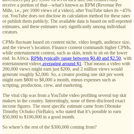
receive a portion of that—what’s known as RPM (Revenue Per
Mille, i.e., per 1000 views of a video), after YouTube takes its ~45%
cut. YouTube does not disclose its calculation method for these rates
or publish them publicly. The available data is based on self-reported
estimates, and these estimates vary significantly among individual
creators.
CPMs fluctuate based on content niche, video length, audience size,
and the viewer’s location. Finance content commands higher CPMs,
while entertainment content, such as skits, tends to sit on the lower
end. In Africa,
RPMs typically range between $0.40 and $2.50
, with
entertainment videos
averaging around $1
. That means a video with
200,000 views might earn just $200, and 2 million views would
generate roughly $2,000. So, a creator posting one skit per week
might earn $800 to $8,000 a month, minus expenses such as
scripting, production, crew, and marketing.
The viral clip was from a YouTube video profiling several top skit
makers in the country. Interestingly, none of them disclosed exact
income figures. The most specific estimate came from Obotuke
Timothy Ochuko (SirBalo), who stated that it’s possible to earn
$50,000 to $100,000 in a good month.
So where’s the rest of the $300,000 coming from?