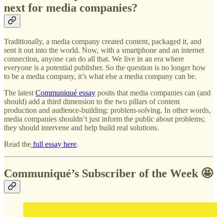
next for media companies?
Traditionally, a media company created content, packaged it, and
sent it out into the world. Now, with a smartphone and an internet
connection, anyone can do all that. We live in an era where
everyone is a potential publisher. So the question is no longer how
to be a media company, it’s what else a media company can be.
The latest
Communiqué essay
posits that media companies can (and
should) add a third dimension to the two pillars of content
production and audience-building: problem-solving. In other words,
media companies shouldn’t just inform the public about problems;
they should intervene and help build real solutions.
Read the
full essay here
.
Communiqué’s Subscriber of the Week 🤩