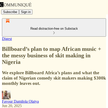
Subscribe
Sign in
Read distraction-free on Substack
Digest
Billboard’s plan to map African music +
the messy business of skit making in
Nigeria
We explore Billboard Africa’s plans and what the
claim of Nigerian comedy skit makers making $300k
monthly leaves out.
Favour Damilola Olaiya
Jun 20, 2025