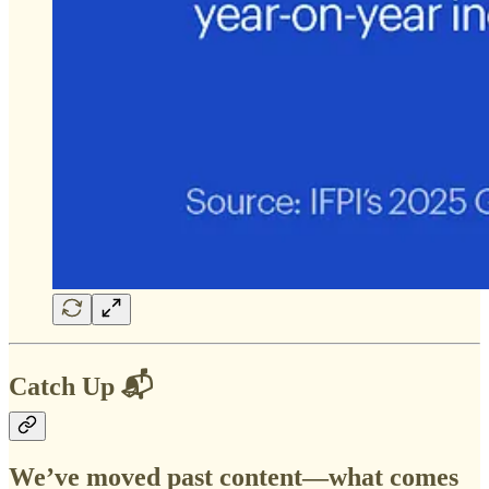
Catch Up 📬
We’ve moved past content—what comes