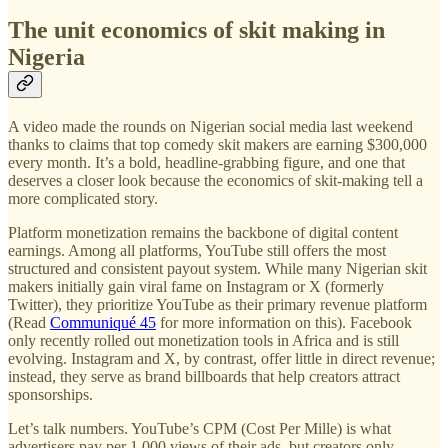
The unit economics of skit making in
Nigeria
A video made the rounds on Nigerian social media last weekend
thanks to claims that top comedy skit makers are earning $300,000
every month. It’s a bold, headline-grabbing figure, and one that
deserves a closer look because the economics of skit-making tell a
more complicated story.
Platform monetization remains the backbone of digital content
earnings. Among all platforms, YouTube still offers the most
structured and consistent payout system. While many Nigerian skit
makers initially gain viral fame on Instagram or X (formerly
Twitter), they prioritize YouTube as their primary revenue platform
(Read
Communiqué 45
for more information on this). Facebook
only recently rolled out monetization tools in Africa and is still
evolving. Instagram and X, by contrast, offer little in direct revenue;
instead, they serve as brand billboards that help creators attract
sponsorships.
Let’s talk numbers. YouTube’s CPM (Cost Per Mille) is what
advertisers pay per 1,000 views of their ads, but creators only