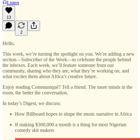
Listen
13
2
Hello,
This week, we’re turning the spotlight on you. We’re adding a new
section—Subscriber of the Week—to celebrate the people behind
the inboxes. Each week, we’ll feature someone from our
community, sharing who they are, what they’re working on, and
what excites them about Africa’s creative future.
Enjoy reading Communiqué? Tell a friend. The more minds in the
room, the better the conversation.
In today’s Digest, we discuss:
How Billboard hopes to shape the music narrative in Africa
If making $300,000 a month is a thing for most Nigerian
comedy skit makers