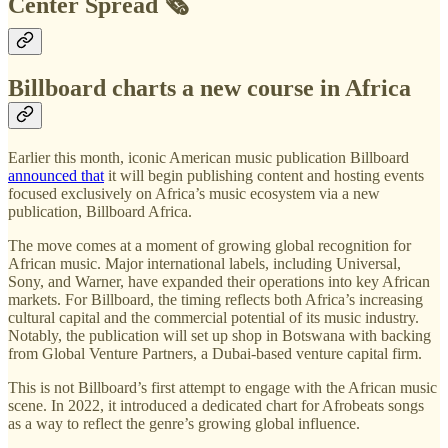
Center Spread 🗞️
Billboard charts a new course in Africa
Earlier this month, iconic American music publication Billboard
announced that
it will begin publishing content and hosting events
focused exclusively on Africa’s music ecosystem via a new
publication, Billboard Africa.
The move comes at a moment of growing global recognition for
African music. Major international labels, including Universal,
Sony, and Warner, have expanded their operations into key African
markets. For Billboard, the timing reflects both Africa’s increasing
cultural capital and the commercial potential of its music industry.
Notably, the publication will set up shop in Botswana with backing
from Global Venture Partners, a Dubai-based venture capital firm.
This is not Billboard’s first attempt to engage with the African music
scene. In 2022, it introduced a dedicated chart for Afrobeats songs
as a way to reflect the genre’s growing global influence.