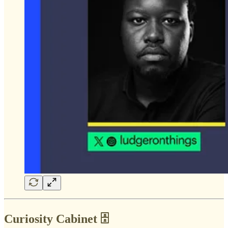
Curiosity Cabinet 🗄️