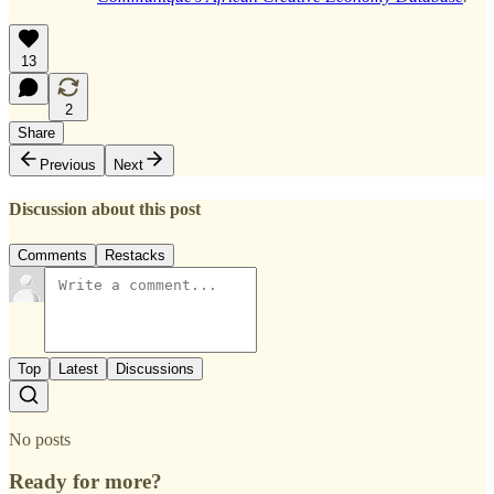
13
2
Share
Previous
Next
Discussion about this post
Comments
Restacks
Top
Latest
Discussions
No posts
Ready for more?