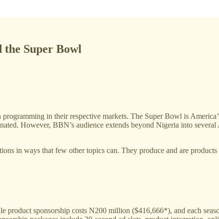
d the Super Bowl
n programming in their respective markets. The Super Bowl is America’s
minated. However, BBN’s audience extends beyond Nigeria into several 
ions in ways that few other topics can. They produce and are products o
e product sponsorship costs N200 million ($416,666*), and each season