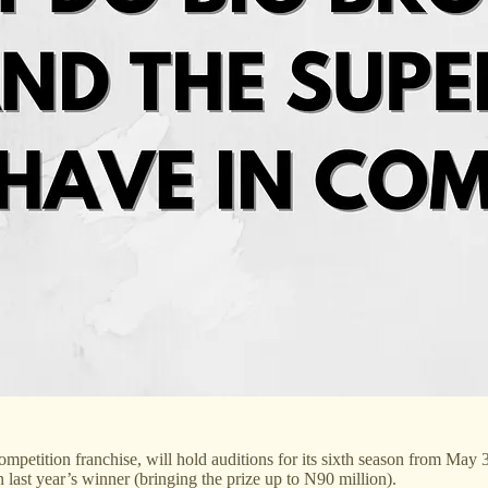
mpetition franchise, will hold auditions for its sixth season from May
 last year’s winner (bringing the prize up to N90 million).