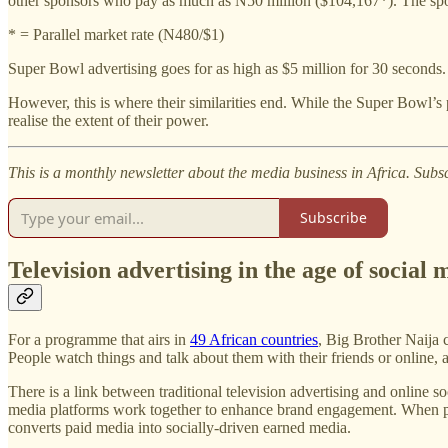
other sponsors who pay as much as N50 million ($104,167*). The spons
* = Parallel market rate (N480/$1)
Super Bowl advertising goes for as high as $5 million for 30 seconds.
However, this is where their similarities end. While the Super Bowl’s 
realise the extent of their power.
This is a monthly newsletter about the media business in Africa. Subs
Subscribe
Television advertising in the age of social 
For a programme that airs in
49 African countries
, Big Brother Naija c
People watch things and talk about them with their friends or online
There is a link between traditional television advertising and online s
media platforms work together to enhance brand engagement. When peopl
converts paid media into socially-driven earned media.