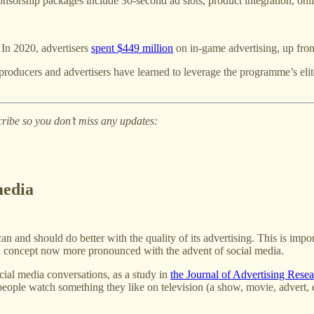
orship packages include 30-second ad slots, product integration, onlin
 In 2020, advertisers
spent $449 million
on in-game advertising, up from
producers and advertisers have learned to leverage the programme’s elite
cribe so you don’t miss any updates:
media
an and should do better with the quality of its advertising. This is imp
, a concept now more pronounced with the advent of social media.
ocial media conversations, as a study in
the Journal of Advertising Rese
e watch something they like on television (a show, movie, advert, etc.)