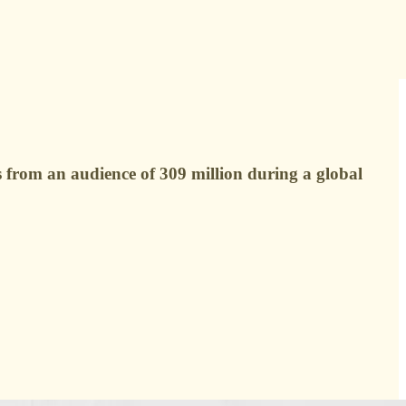
 from an audience of 309 million during a global