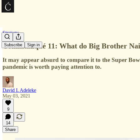
Strategy
Communiqué 11: What do Big Brother Nai
Subscribe
Sign in
It may appear absurd to compare it to the Super Bowl
pandemic is worth paying attention to.
David I. Adeleke
May 03, 2021
9
14
Share