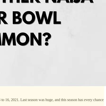
 3 to 16, 2021. Last season was huge, and this season has every chance