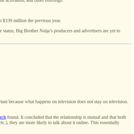
e activation, and other offerings.
 $339 million the previous year.
 status, Big Brother Naija’s producers and advertisers are yet to
ortant because what happens on television does not stay on television.
arch
found. It concluded that the relationship is mutual and that both
, they are more likely to talk about it online. This essentially