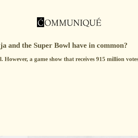
ja and the Super Bowl have in common?
. However, a game show that receives 915 million votes