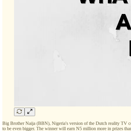
Big Brother Naija (BBN), Nigeria's version of the Dutch reality TV co
to be even bigger. The winner will earn N5 million more in prizes than