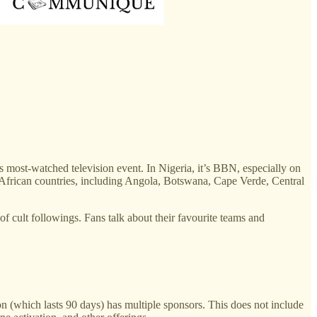
 most-watched television event. In Nigeria, it’s BBN, especially on
African countries, including Angola, Botswana, Cape Verde, Central
f cult followings. Fans talk about their favourite teams and
 (which lasts 90 days) has multiple sponsors. This does not include