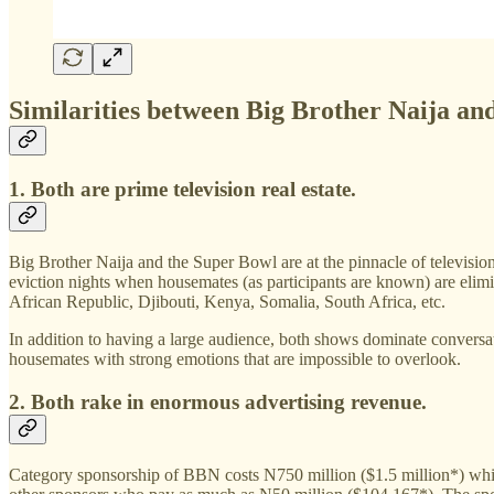
Similarities between Big Brother Naija an
1. Both are prime television real estate.
Big Brother Naija and the Super Bowl are at the pinnacle of televisio
eviction nights when housemates (as participants are known) are eli
African Republic, Djibouti, Kenya, Somalia, South Africa, etc.
In addition to having a large audience, both shows dominate conversat
housemates with strong emotions that are impossible to overlook.
2. Both rake in enormous advertising revenue.
Category sponsorship of BBN costs N750 million ($1.5 million*) whil