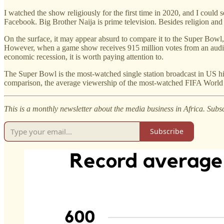
I watched the show religiously for the first time in 2020, and I could
Facebook. Big Brother Naija is prime television. Besides religion and 
On the surface, it may appear absurd to compare it to the Super Bowl
However, when a game show receives 915 million votes from an audie
economic recession, it is worth paying attention to.
The Super Bowl is the most-watched single station broadcast in US his
comparison, the average viewership of the most-watched FIFA World C
This is a monthly newsletter about the media business in Africa. Subs
Subscribe