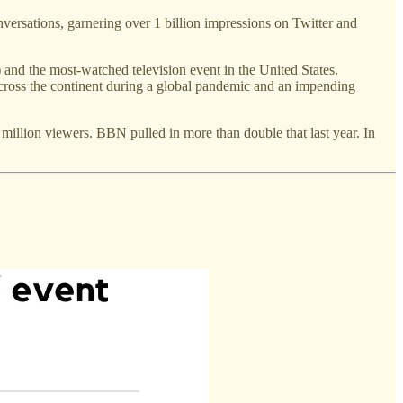
nversations, garnering over 1 billion impressions on Twitter and
and the most-watched television event in the United States.
ross the continent during a global pandemic and an impending
million viewers. BBN pulled in more than double that last year. In