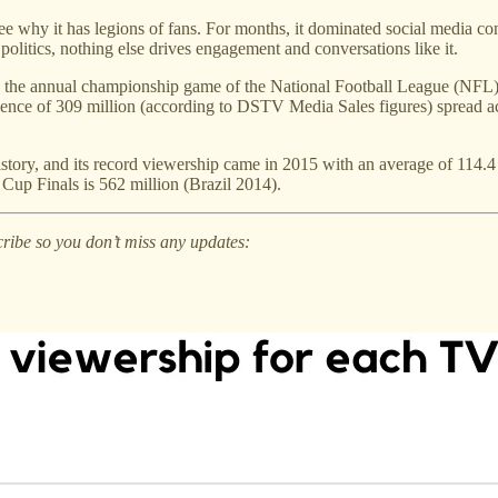
 see why it has legions of fans. For months, it dominated social media co
politics, nothing else drives engagement and conversations like it.
, the annual championship game of the National Football League (NFL) 
nce of 309 million (according to DSTV Media Sales figures) spread ac
tory, and its record viewership came in 2015 with an average of 114.4 
up Finals is 562 million (Brazil 2014).
cribe so you don’t miss any updates: