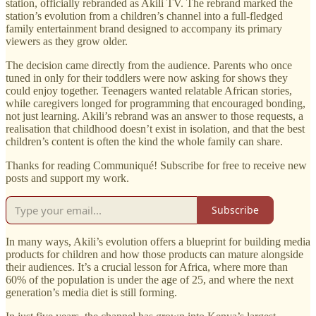
station, officially rebranded as Akili TV. The rebrand marked the
station’s evolution from a children’s channel into a full-fledged
family entertainment brand designed to accompany its primary
viewers as they grow older.
The decision came directly from the audience. Parents who once
tuned in only for their toddlers were now asking for shows they
could enjoy together. Teenagers wanted relatable African stories,
while caregivers longed for programming that encouraged bonding,
not just learning. Akili’s rebrand was an answer to those requests, a
realisation that childhood doesn’t exist in isolation, and that the best
children’s content is often the kind the whole family can share.
Thanks for reading Communiqué! Subscribe for free to receive new
posts and support my work.
Subscribe
In many ways, Akili’s evolution offers a blueprint for building media
products for children and how those products can mature alongside
their audiences. It’s a crucial lesson for Africa, where more than
60% of the population is under the age of 25, and where the next
generation’s media diet is still forming.