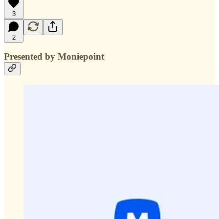
3
2
Presented by Moniepoint