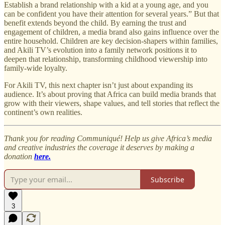
Establish a brand relationship with a kid at a young age, and you
can be confident you have their attention for several years.” But that
benefit extends beyond the child. By earning the trust and
engagement of children, a media brand also gains influence over the
entire household. Children are key decision-shapers within families,
and Akili TV’s evolution into a family network positions it to
deepen that relationship, transforming childhood viewership into
family-wide loyalty.
For Akili TV, this next chapter isn’t just about expanding its
audience. It’s about proving that Africa can build media brands that
grow with their viewers, shape values, and tell stories that reflect the
continent’s own realities.
Thank you for reading Communiqué! Help us give Africa’s media
and creative industries the coverage it deserves by making a
donation
here.
Subscribe
3