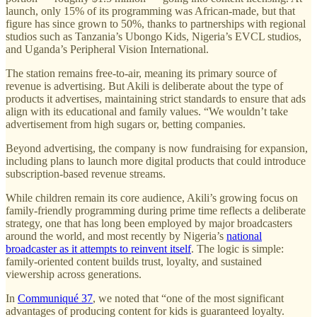
launch, only 15% of its programming was African-made, but that
figure has since grown to 50%, thanks to partnerships with regional
studios such as Tanzania’s Ubongo Kids, Nigeria’s EVCL studios,
and Uganda’s Peripheral Vision International.
The station remains free-to-air, meaning its primary source of
revenue is advertising. But Akili is deliberate about the type of
products it advertises, maintaining strict standards to ensure that ads
align with its educational and family values. “We wouldn’t take
advertisement from high sugars or, betting companies.
Beyond advertising, the company is now fundraising for expansion,
including plans to launch more digital products that could introduce
subscription-based revenue streams.
While children remain its core audience, Akili’s growing focus on
family-friendly programming during prime time reflects a deliberate
strategy, one that has long been employed by major broadcasters
around the world, and most recently by Nigeria’s
national
broadcaster as it attempts to reinvent itself
. The logic is simple:
family-oriented content builds trust, loyalty, and sustained
viewership across generations.
In
Communiqué 37
, we noted that “one of the most significant
advantages of producing content for kids is guaranteed loyalty.