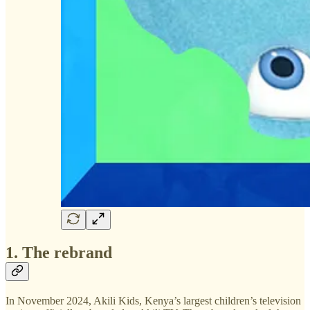
1. The rebrand
In November 2024, Akili Kids, Kenya’s largest children’s television