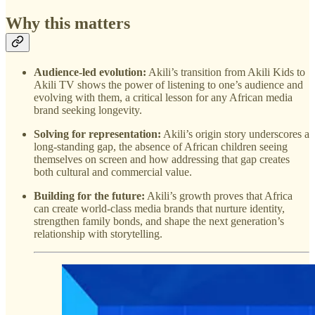
Why this matters
Audience-led evolution:
Akili’s transition from Akili Kids to
Akili TV shows the power of listening to one’s audience and
evolving with them, a critical lesson for any African media
brand seeking longevity.
Solving for representation:
Akili’s origin story underscores a
long-standing gap, the absence of African children seeing
themselves on screen and how addressing that gap creates
both cultural and commercial value.
Building for the future:
Akili’s growth proves that Africa
can create world-class media brands that nurture identity,
strengthen family bonds, and shape the next generation’s
relationship with storytelling.