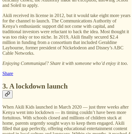
and Soleil to apply.
Akili received its license in 2012, but it would take eight more years
for the channel to launch. The Communications Authority of
Kenya’s enthusiastic support did not come with capital, and
traditional investors were reluctant to back the idea. Most thought it
was too risky or too niche. In 2019, Akili finally secured $2.4
million in funding from a consortium that included Geraldine
Laybourne, former president of Nickelodeon and Disney’s ABC
Cable Networks.
Enjoying Communiqué? Share it with someone who’d enjoy it too.
Share
3. A lockdown launch
When Akili Kids launched in March 2020 — just three weeks after
Kenya went into lockdown — its timing couldn’t have been more
fortuitous. With schools closed and millions of children stuck at
home, parents urgently sought ways to keep them engaged. Akili
filled that gap perfectly, offering educational entertainment content
rooted in local culture and language. Within six months, it reached 4