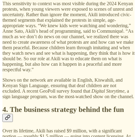
This sensitivity to context was most visible during the 2024 Kenyan
protests, when young viewers were exposed to scenes of unrest and
uncertainty. Rather than ignore the moment, Akili introduced civic-
themed segments that explained the protests in simple, age-
appropriate ways. “We knew kids were watching and wondering,”
Anne Sato, Akili’s head of programming, said to Communiqué. “As
much as we don’t do news on our channel, we realized there was
need to create awareness of what protests are and how can we make
them peaceful. Because children learn through imitating and when
they watch news and see what is happening, they think that is how it
should be. So our role at Akili was to educate them on what is
happening, but also how can it happen in a peaceful and more
respectful way.”
Shows on the network are available in English, Kiswahili, and
Kenyan Sign Language, ensuring that deaf children are not
excluded. A recent GeoPoll survey found that
Digital Storytime
, a
sign language program, was the most-watched show on the channel.
4. The business strategy behind the fun
Over its lifetime, Akili has raised $9 million, with a significant
portion — roughly $1.5 million — going into content licensing. At