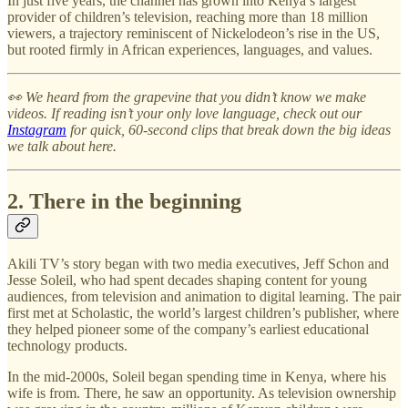
In just five years, the channel has grown into Kenya’s largest
provider of children’s television, reaching more than 18 million
viewers, a trajectory reminiscent of Nickelodeon’s rise in the US,
but rooted firmly in African experiences, languages, and values.
👀 We heard from the grapevine that you didn’t know we make
videos. If reading isn’t your only love language, check out our
Instagram
for quick, 60-second clips that break down the big ideas
we talk about here.
2. There in the beginning
Akili TV’s story began with two media executives, Jeff Schon and
Jesse Soleil, who had spent decades shaping content for young
audiences, from television and animation to digital learning. The pair
first met at Scholastic, the world’s largest children’s publisher, where
they helped pioneer some of the company’s earliest educational
technology products.
In the mid-2000s, Soleil began spending time in Kenya, where his
wife is from. There, he saw an opportunity. As television ownership