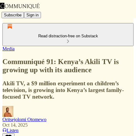
Subscribe
Sign in
Read distraction-free on Substack
Media
Communiqué 91: Kenya’s Akili TV is
growing up with its audience
Akili TV, a $9 million experiment on children’s
television, is growing into Kenya’s largest family-
focused TV network.
Oritsejolomi Otomewo
Oct 14, 2025
Listen