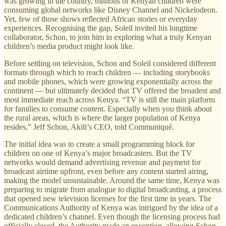
was growing in the country, millions of Kenyan children were
consuming global networks like Disney Channel and Nickelodeon.
Yet, few of those shows reflected African stories or everyday
experiences. Recognising the gap, Soleil invited his longtime
collaborator, Schon, to join him in exploring what a truly Kenyan
children’s media product might look like.
Before settling on television, Schon and Soleil considered different
formats through which to reach children — including storybooks
and mobile phones, which were growing exponentially across the
continent — but ultimately decided that TV offered the broadest and
most immediate reach across Kenya. “TV is still the main platform
for families to consume content. Especially when you think about
the rural areas, which is where the larger population of Kenya
resides,” Jeff Schon, Akili’s CEO, told Communiqué.
The initial idea was to create a small programming block for
children on one of Kenya’s major broadcasters. But the TV
networks would demand advertising revenue and payment for
broadcast airtime upfront, even before any content started airing,
making the model unsustainable. Around the same time, Kenya was
preparing to migrate from analogue to digital broadcasting, a process
that opened new television licenses for the first time in years. The
Communications Authority of Kenya was intrigued by the idea of a
dedicated children’s channel. Even though the licensing process had
officially closed, the Authority made an exception, allowing Schon