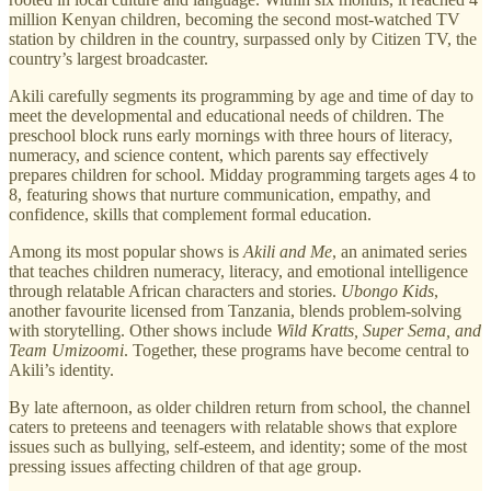
million Kenyan children, becoming the second most-watched TV
station by children in the country, surpassed only by Citizen TV, the
country’s largest broadcaster.
Akili carefully segments its programming by age and time of day to
meet the developmental and educational needs of children. The
preschool block runs early mornings with three hours of literacy,
numeracy, and science content, which parents say effectively
prepares children for school. Midday programming targets ages 4 to
8, featuring shows that nurture communication, empathy, and
confidence, skills that complement formal education.
Among its most popular shows is
Akili and Me
, an animated series
that teaches children numeracy, literacy, and emotional intelligence
through relatable African characters and stories.
Ubongo Kids
,
another favourite licensed from Tanzania, blends problem-solving
with storytelling. Other shows include
Wild Kratts, Super Sema, and
Team Umizoomi
. Together, these programs have become central to
Akili’s identity.
By late afternoon, as older children return from school, the channel
caters to preteens and teenagers with relatable shows that explore
issues such as bullying, self-esteem, and identity; some of the most
pressing issues affecting children of that age group.