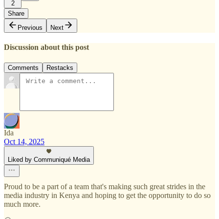
2
Share
Previous
Next
Discussion about this post
Comments
Restacks
Ida
Oct 14, 2025
Liked by Communiqué Media
Proud to be a part of a team that's making such great strides in the
media industry in Kenya and hoping to get the opportunity to do so
much more.