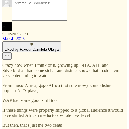
Chosen Caleb
Mar 4, 2025
Liked by Favour Damilola Olaiya
Crazy how when I think of it, growing up, NTA, AIT, and
Silverbird all had some stellar and distinct shows that made them
very entertaining to watch
From music Africa, goge Africa (not sure now), some distinct
popular NTA plays,
WAP had some good stuff too
If these things were properly shipped to a global audience it would
have shifted African media to a whole new level
But then, that's just me two cents