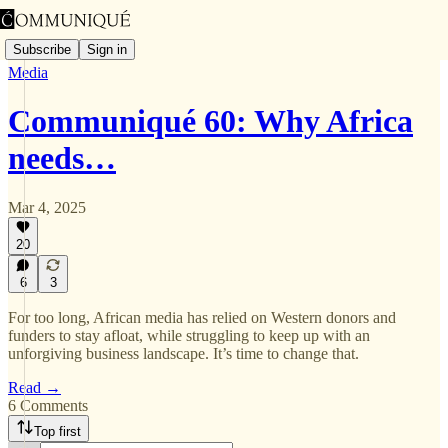
Subscribe
Sign in
Media
Communiqué 60: Why Africa
needs…
Mar 4, 2025
20
6
3
For too long, African media has relied on Western donors and
funders to stay afloat, while struggling to keep up with an
unforgiving business landscape. It’s time to change that.
Read →
6 Comments
Top first