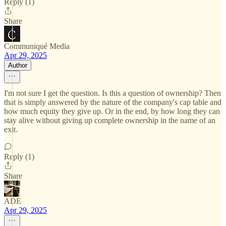
Reply (1)
Share
Communiqué Media
Apr 29, 2025
Author
I'm not sure I get the question. Is this a question of ownership? Then
that is simply answered by the nature of the company's cap table and
how much equity they give up. Or in the end, by how long they can
stay alive without giving up complete ownership in the name of an
exit.
Reply (1)
Share
ADE
Apr 29, 2025