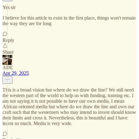
Yes sir
I believe for this article to exist in the first place, things won't remain
the way they are for long
Reply
Share
ADE
Apr 29, 2025
This is a broad vision but where do we draw the line? We still need
the western part of the world to help us with funding, training etc. I
am not saying it is not possible to have our own media, I mean
African oriented media but where do we draw the line and own our
craft such that the westerners who may intend to invest should know
their limits and cross it. Nevertheless, this is beautiful and I have
learnt so much. Media is very wide.