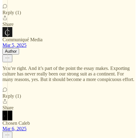
Reply (1)
Share
Communiqué Media
Mar 5, 2025
Author
You’re right. And it’s part of the point the essay makes. Exporting
culture has never really been our strong suit as a continent. For
many reasons, yes. But it should become a more conspicuous effort.
Reply (1)
Share
Chosen Caleb
Mar 6, 2025