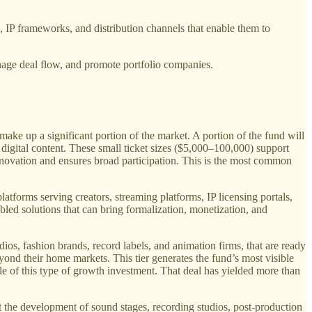
s, IP frameworks, and distribution channels that enable them to
anage deal flow, and promote portfolio companies.
.
ake up a significant portion of the market. A portion of the fund will
 digital content. These small ticket sizes ($5,000–100,000) support
 innovation and ensures broad participation. This is the most common
platforms serving creators, streaming platforms, IP licensing portals,
abled solutions that can bring formalization, monetization, and
ios, fashion brands, record labels, and animation firms, that are ready
ond their home markets. This tier generates the fund’s most visible
e of this type of growth investment. That deal has yielded more than
t the development of sound stages, recording studios, post-production