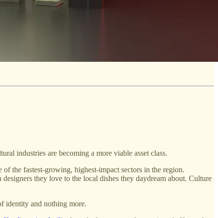
ultural industries are becoming a more viable asset class.
 of the fastest-growing, highest-impact sectors in the region.
 designers they love to the local dishes they daydream about. Culture
 of identity and nothing more.