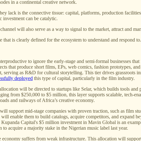
des in a continental creative network.
 lack is the connective tissue: capital, platforms, production facilitie
c investment can be catalytic.
 channel will also serve as a way to signal to the market, attract and m
e that is clearly defined for the ecosystem to understand and respond to
erproductive to ignore the early-stage and semi-formal businesses that m
ojects that produce short films, EPs, web comics, fashion prototypes, and
t, serving as R&D for cultural storytelling. This tier drives grassroots
ssfully deployed
this type of capital, particularly in the film industry.
llocation will be directed to startups like Selar, which builds tools and 
nging from $250,000 to $5 million, this layer supports scalable, tech-en
e roads and railways of Africa’s creative economy.
will support mid-stage companies with proven traction, such as film stud
will enable them to build catalogs, acquire competitors, and expand bey
. Kupanda Capital's $5 million investment in Mavin Global is an exampl
to acquire a majority stake in the Nigerian music label last year.
e economy suffers from weak infrastructure. This allocation will suppor