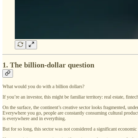
1. The billion-dollar question
What would you do with a billion dollars?
If you’re an investor, this might be familiar territory: real estate, fin
On the surface, the continent’s creative sector looks fragmented, under
Everywhere you go, people are constantly consuming cultural products
is everywhere and in everything.
But for so long, this sector was not considered a significant economic 