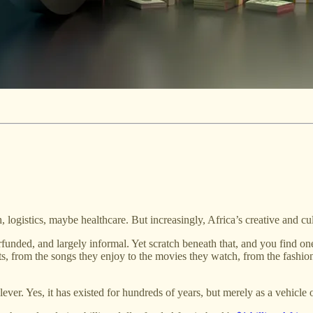
tech, logistics, maybe healthcare. But increasingly, Africa’s creative and c
funded, and largely informal. Yet scratch beneath that, and you find one
, from the songs they enjoy to the movies they watch, from the fashion
lever. Yes, it has existed for hundreds of years, but merely as a vehicle