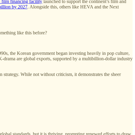
 film financing facility
launched to support the continent’s film and
billion by 2027
. Alongside this, others like HEVA and the Next
mething like this before?
1990s, the Korean government began investing heavily in pop culture,
-drama are global exports, supported by a multibillion-dollar industry
 strategy. While not without criticism, it demonstrates the sheer
global standards, but it is thriving, prompting renewed efforts to draw