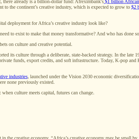
t, there already is a billion-dollar fund: Afreximbank's
$1 billion African
nt to the continent’s creative industry, which is expected to grow to
$2 
tal deployment for Africa’s creative industry look like?
 need to exist to make that money transformative? And who has done so
bets on culture and creative potential.
d its culture through a deliberate, state-backed strategy. In the late 
ivate funds, export credits, and soft infrastructure. Today, K-pop and K
tive industries
, launched under the Vision 2030 economic diversification
ere none previously existed.
 when culture meets capital, futures can change.
est in the creative economy. “Africa’s creative economy may be small by 