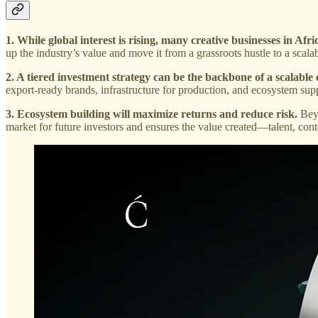
1. While global interest is rising, many creative businesses in Afri
up the industry’s value and move it from a grassroots hustle to a scal
2. A tiered investment strategy can be the backbone of a scalable
export-ready brands, infrastructure for production, and ecosystem supp
3. Ecosystem building will maximize returns and reduce risk.
Beyo
market for future investors and ensures the value created—talent, con