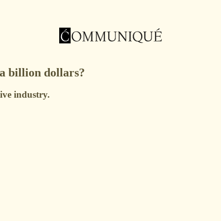
billion dollars?
ive industry.