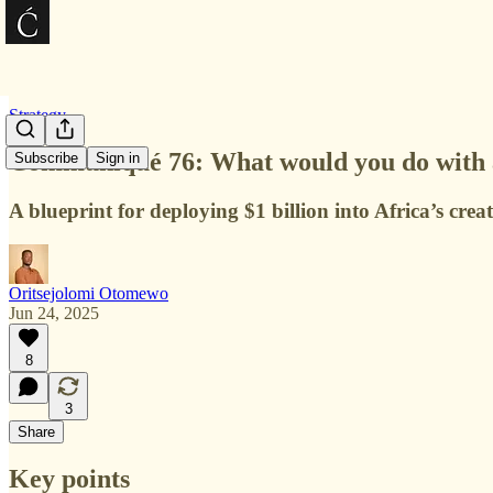
Strategy
Communiqué 76: What would you do with a 
Subscribe
Sign in
A blueprint for deploying $1 billion into Africa’s creat
Oritsejolomi Otomewo
Jun 24, 2025
8
3
Share
Key points