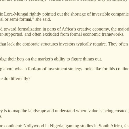
e Lora-Mungai rightly pointed out the shortage of investable companies. 
al or semi-formal,” she said.
oward formalization in parts of Africa’s creative economy, the majority
under-supported, and often excluded from formal economic frameworks.
at lack the corporate structures investors typically require. They often 
ge their bets on the market’s ability to figure things out.
 about what a fool-proof investment strategy looks like for this contine
 do differently?
try is to map the landscape and understand where value is being created, 
s.
ss the continent: Nollywood in Nigeria, gaming studios in South Africa, f