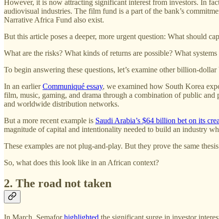
However, it is now attracting significant interest from investors. In fac
audiovisual industries. The film fund is a part of the bank’s commitme
Narrative Africa Fund also exist.
But this article poses a deeper, more urgent question: What should capi
What are the risks? What kinds of returns are possible? What systems
To begin answering these questions, let’s examine other billion-dollar 
In an earlier
Communiqué essay
, we examined how South Korea exporte
film, music, gaming, and drama through a combination of public and pr
and worldwide distribution networks.
But a more recent example is
Saudi Arabia’s $64 billion bet on its crea
magnitude of capital and intentionality needed to build an industry wh
These examples are not plug-and-play. But they prove the same thesis:
So, what does this look like in an African context?
2. The road not taken
In March, Semafor
highlighted
the significant surge in investor inter