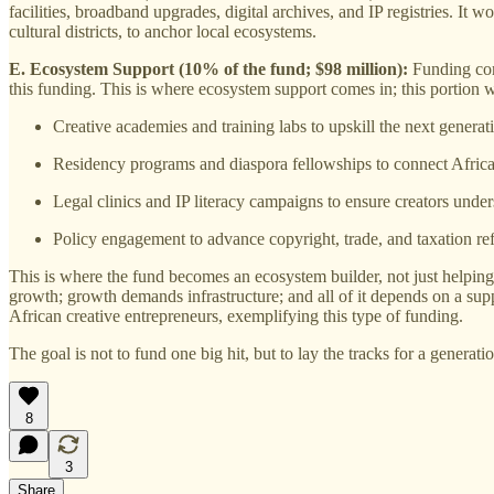
facilities, broadband upgrades, digital archives, and IP registries. It
cultural districts, to anchor local ecosystems.
E. Ecosystem Support (10% of the fund; $98 million):
Funding comp
this funding. This is where ecosystem support comes in; this portion w
Creative academies and training labs to upskill the next generat
Residency programs and diaspora fellowships to connect African
Legal clinics and IP literacy campaigns to ensure creators under
Policy engagement to advance copyright, trade, and taxation re
This is where the fund becomes an ecosystem builder, not just helping 
growth; growth demands infrastructure; and all of it depends on a s
African creative entrepreneurs, exemplifying this type of funding.
The goal is not to fund one big hit, but to lay the tracks for a genera
8
3
Share