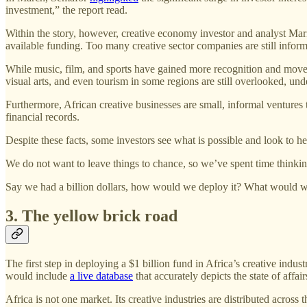
investment,” the report read.
Within the story, however, creative economy investor and analyst Mari
available funding. Too many creative sector companies are still inform
While music, film, and sports have gained more recognition and moved t
visual arts, and even tourism in some regions are still overlooked, 
Furthermore, African creative businesses are small, informal ventures th
financial records.
Despite these facts, some investors see what is possible and look to hed
We do not want to leave things to chance, so we’ve spent time thinking
Say we had a billion dollars, how would we deploy it? What would we
3. The yellow brick road
The first step in deploying a $1 billion fund in Africa’s creative indus
would include
a live database
that accurately depicts the state of affair
Africa is not one market. Its creative industries are distributed acro