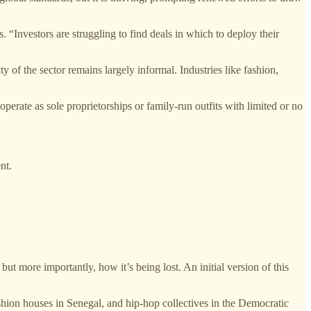
“Investors are struggling to find deals in which to deploy their
 of the sector remains largely informal. Industries like fashion,
operate as sole proprietorships or family-run outfits with limited or no
nt.
but more importantly, how it’s being lost. An initial version of this
ashion houses in Senegal, and hip-hop collectives in the Democratic