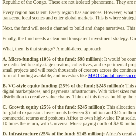
Republic of the Congo. These are not isolated phenomena. They are no
Every region has talent. Every region has audiences. However, what they
transcend local scenes and enter global markets. This is where strategi
Next, the fund will need a channel to build and shape narratives. This
Finally, the fund needs a clear and transparent investment strategy. On
What, then, is that strategy? A multi-tiered approach.
A. Micro-funding (10% of the fund; $98 million):
It would be count
be dedicated to early-stage creators, collectives, and experimental pr
small projects and will reach thousands of creators across the continen
form of funding available, and investors like
MBO Capital have succe
B. VC-style equity funding (25% of the fund; $245 million):
This a
digital marketplaces, and payments infrastructure. With ticket sizes ra
distribution to creative value chains. Think of this tier as building th
C. Growth equity (25% of the fund; $245 million):
This allocation 
for global expansion. Investments between $5 million and $15 million 
commercial returns and positions Africa to own high-value IP at scale
10 times the return, with Universal Music paying north of $200 million 
D. Infrastructure (25% of the fund; $245 million):
Africa’s creativ