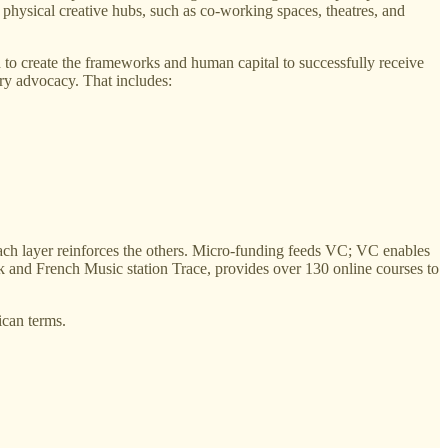
d physical creative hubs, such as co-working spaces, theatres, and
 to create the frameworks and human capital to successfully receive
ory advocacy. That includes:
 each layer reinforces the others. Micro-funding feeds VC; VC enables
 and French Music station Trace, provides over 130 online courses to
ican terms.