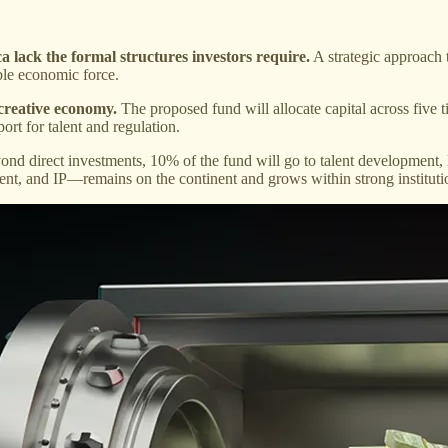
ca lack the formal structures investors require.
A strategic approach t
able economic force.
 creative economy.
The proposed fund will allocate capital across five t
ort for talent and regulation.
nd direct investments, 10% of the fund will go to talent development, le
tent, and IP—remains on the continent and grows within strong institut