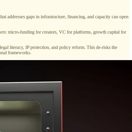
hat addresses gaps in infrastructure, financing, and capacity can open
iers: micro-funding for creators, VC for platforms, growth capital for
gal literacy, IP protection, and policy reform. This de-risks the
ional frameworks.