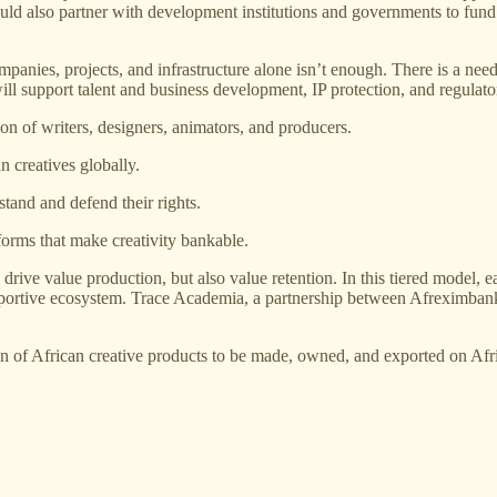
 would also partner with development institutions and governments to fun
anies, projects, and infrastructure alone isn’t enough. There is a need
ill support talent and business development, IP protection, and regulat
ion of writers, designers, animators, and producers.
 creatives globally.
stand and defend their rights.
forms that make creativity bankable.
drive value production, but also value retention. In this tiered model,
upportive ecosystem. Trace Academia, a partnership between Afreximbank
tion of African creative products to be made, owned, and exported on Afr