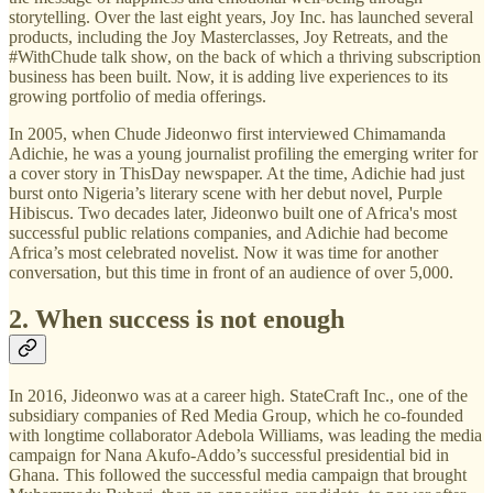
storytelling. Over the last eight years, Joy Inc. has launched several
products, including the Joy Masterclasses, Joy Retreats, and the
#WithChude talk show, on the back of which a thriving subscription
business has been built. Now, it is adding live experiences to its
growing portfolio of media offerings.
In 2005, when Chude Jideonwo first interviewed Chimamanda
Adichie, he was a young journalist profiling the emerging writer for
a cover story in ThisDay newspaper. At the time, Adichie had just
burst onto Nigeria’s literary scene with her debut novel, Purple
Hibiscus. Two decades later, Jideonwo built one of Africa's most
successful public relations companies, and Adichie had become
Africa’s most celebrated novelist. Now it was time for another
conversation, but this time in front of an audience of over 5,000.
2. When success is not enough
In 2016, Jideonwo was at a career high. StateCraft Inc., one of the
subsidiary companies of Red Media Group, which he co-founded
with longtime collaborator Adebola Williams, was leading the media
campaign for Nana Akufo-Addo’s successful presidential bid in
Ghana. This followed the successful media campaign that brought