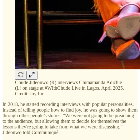
Chude Jideonwo (R) interviews Chimamanda Adichie
(L) on stage at #WIthChude Live in Lagos. April 2025.
Credit: Joy Inc.
In 2018, he started recording interviews with popular personalities.
Instead of telling people how to find joy, he was going to show them
through other people’s stories. “We were not going to be preaching
to the audience, but allowing them to decide for themselves the
lessons they're going to take from what we were discussing,”
Jideonwo told Communiqué.