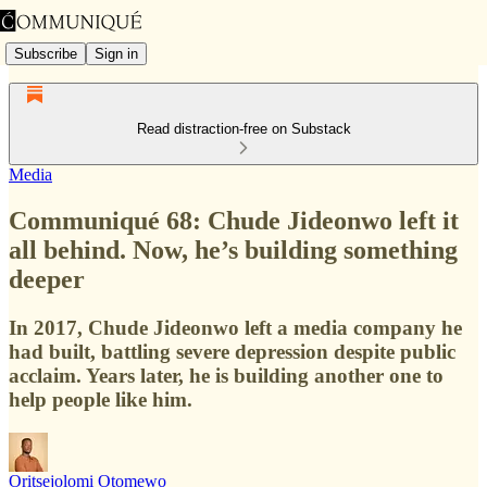
Subscribe
Sign in
Read distraction-free on Substack
Media
Communiqué 68: Chude Jideonwo left it
all behind. Now, he’s building something
deeper
In 2017, Chude Jideonwo left a media company he
had built, battling severe depression despite public
acclaim. Years later, he is building another one to
help people like him.
Oritsejolomi Otomewo