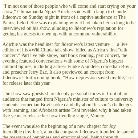
“I’m not one of those people who will come and start crying on your
show,” Chimamanda Ngozi Adichie said with a laugh to Chude
Jideonwo on Sunday night in front of a captive audience at The
Palms, Lekki. She was explaining why it had taken her so long to be
interviewed on his show, alluding to Jideonwo’s reputation for
getting his guests to open up with uncommon vulnerability.
Adichie was the headliner for Jideonwo’s latest venture — a live
edition of his #WithChude talk show, billed as Africa’s first “talk
concert.” Part live talk show, part book reading, part concert, the
evening featured conversations with some of Nigeria’s biggest
cultural figures, including actress Funke Akindele, comedian Bovi,
and preacher Jerry Eze. It also previewed an excerpt from
Jideonwo’s forthcoming book, “How depression saved my life,” set
for release later this year.
The show saw guests share deeply personal stories in front of an
audience that ranged from Nigeria’s minister of culture to university
students: comedian Bovi spoke candidly about his son’s challenges
with learning, and Afrobeats artiste Teni revealed why it had taken
five years to release her now trending single, Money.
The event was also the beginning of a new chapter for Joy
Incredible (Joy Inc.), a media company Jideonwo founded to spread
the message of happiness and emotional well-being through