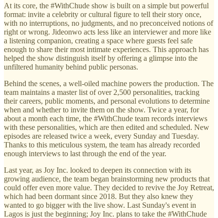
At its core, the #WithChude show is built on a simple but powerful
format: invite a celebrity or cultural figure to tell their story once,
with no interruptions, no judgments, and no preconceived notions of
right or wrong. Jideonwo acts less like an interviewer and more like
a listening companion, creating a space where guests feel safe
enough to share their most intimate experiences. This approach has
helped the show distinguish itself by offering a glimpse into the
unfiltered humanity behind public personas.
Behind the scenes, a well-oiled machine powers the production. The
team maintains a master list of over 2,500 personalities, tracking
their careers, public moments, and personal evolutions to determine
when and whether to invite them on the show. Twice a year, for
about a month each time, the #WithChude team records interviews
with these personalities, which are then edited and scheduled. New
episodes are released twice a week, every Sunday and Tuesday.
Thanks to this meticulous system, the team has already recorded
enough interviews to last through the end of the year.
Last year, as Joy Inc. looked to deepen its connection with its
growing audience, the team began brainstorming new products that
could offer even more value. They decided to revive the Joy Retreat,
which had been dormant since 2018. But they also knew they
wanted to go bigger with the live show. Last Sunday's event in
Lagos is just the beginning; Joy Inc. plans to take the #WithChude