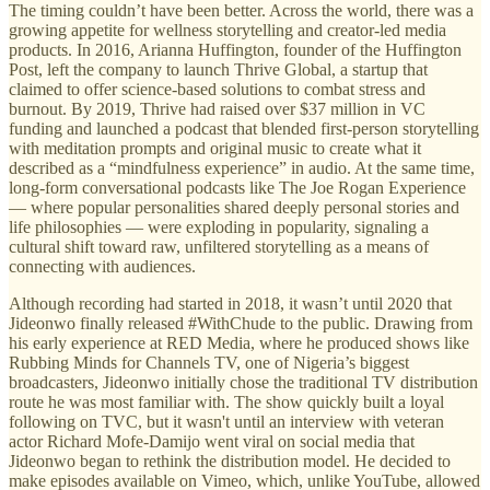
The timing couldn’t have been better. Across the world, there was a
growing appetite for wellness storytelling and creator-led media
products. In 2016, Arianna Huffington, founder of the Huffington
Post, left the company to launch Thrive Global, a startup that
claimed to offer science-based solutions to combat stress and
burnout. By 2019, Thrive had raised over $37 million in VC
funding and launched a podcast that blended first-person storytelling
with meditation prompts and original music to create what it
described as a “mindfulness experience” in audio. At the same time,
long-form conversational podcasts like The Joe Rogan Experience
— where popular personalities shared deeply personal stories and
life philosophies — were exploding in popularity, signaling a
cultural shift toward raw, unfiltered storytelling as a means of
connecting with audiences.
Although recording had started in 2018, it wasn’t until 2020 that
Jideonwo finally released #WithChude to the public. Drawing from
his early experience at RED Media, where he produced shows like
Rubbing Minds for Channels TV, one of Nigeria’s biggest
broadcasters, Jideonwo initially chose the traditional TV distribution
route he was most familiar with. The show quickly built a loyal
following on TVC, but it wasn't until an interview with veteran
actor Richard Mofe-Damijo went viral on social media that
Jideonwo began to rethink the distribution model. He decided to
make episodes available on Vimeo, which, unlike YouTube, allowed