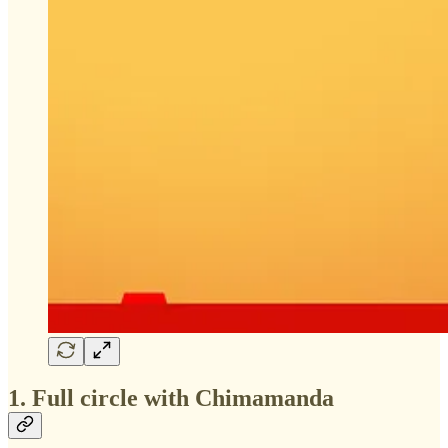
1. Full circle with Chimamanda