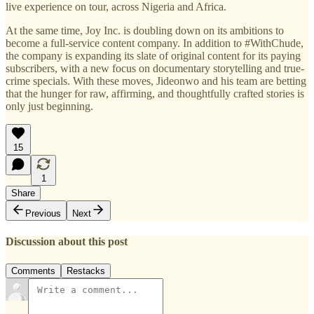
live experience on tour, across Nigeria and Africa.
At the same time, Joy Inc. is doubling down on its ambitions to
become a full-service content company. In addition to #WithChude,
the company is expanding its slate of original content for its paying
subscribers, with a new focus on documentary storytelling and true-
crime specials. With these moves, Jideonwo and his team are betting
that the hunger for raw, affirming, and thoughtfully crafted stories is
only just beginning.
15
1
Share
Previous
Next
Discussion about this post
Comments
Restacks