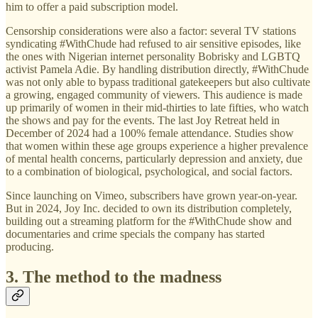
him to offer a paid subscription model.
Censorship considerations were also a factor: several TV stations
syndicating #WithChude had refused to air sensitive episodes, like
the ones with Nigerian internet personality Bobrisky and LGBTQ
activist Pamela Adie. By handling distribution directly, #WithChude
was not only able to bypass traditional gatekeepers but also cultivate
a growing, engaged community of viewers. This audience is made
up primarily of women in their mid-thirties to late fifties, who watch
the shows and pay for the events. The last Joy Retreat held in
December of 2024 had a 100% female attendance. Studies show
that women within these age groups experience a higher prevalence
of mental health concerns, particularly depression and anxiety, due
to a combination of biological, psychological, and social factors.
Since launching on Vimeo, subscribers have grown year-on-year.
But in 2024, Joy Inc. decided to own its distribution completely,
building out a streaming platform for the #WithChude show and
documentaries and crime specials the company has started
producing.
3. The method to the madness