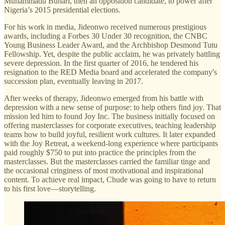
Muhammadu Buhari, then an opposition candidate, to power after
Nigeria’s 2015 presidential elections.
For his work in media, Jideonwo received numerous prestigious
awards, including a Forbes 30 Under 30 recognition, the CNBC
Young Business Leader Award, and the Archbishop Desmond Tutu
Fellowship. Yet, despite the public acclaim, he was privately battling
severe depression. In the first quarter of 2016, he tendered his
resignation to the RED Media board and accelerated the company's
succession plan, eventually leaving in 2017.
After weeks of therapy, Jideonwo emerged from his battle with
depression with a new sense of purpose: to help others find joy. That
mission led him to found Joy Inc. The business initially focused on
offering masterclasses for corporate executives, teaching leadership
teams how to build joyful, resilient work cultures. It later expanded
with the Joy Retreat, a weekend-long experience where participants
paid roughly $750 to put into practice the principles from the
masterclasses. But the masterclasses carried the familiar tinge and
the occasional cringiness of most motivational and inspirational
content. To achieve real impact, Chude was going to have to return
to his first love—storytelling.