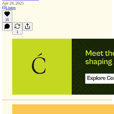
Apr 29, 2025
Listen
15
1